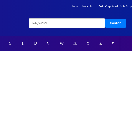
Home
|
Tags
|
RSS
|
SiteMap.Xml
|
SiteMap
S
T
U
V
W
X
Y
Z
#