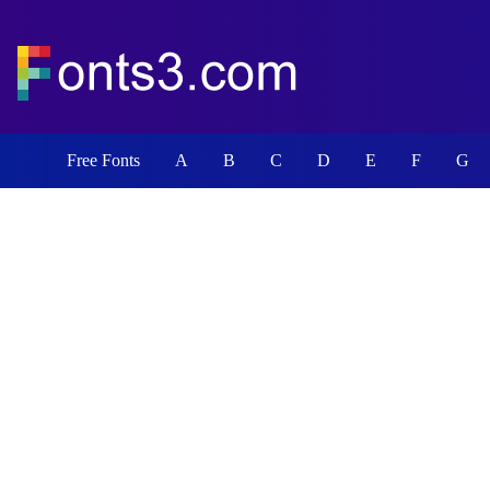
Free Fonts
A
B
C
D
E
F
G