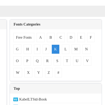
Fonts Categories
Free Fonts
A
B
C
D
E
F
G
H
I
J
K
L
M
N
O
P
Q
R
S
T
U
V
W
X
Y
Z
#
Top
KabelLTStd-Book