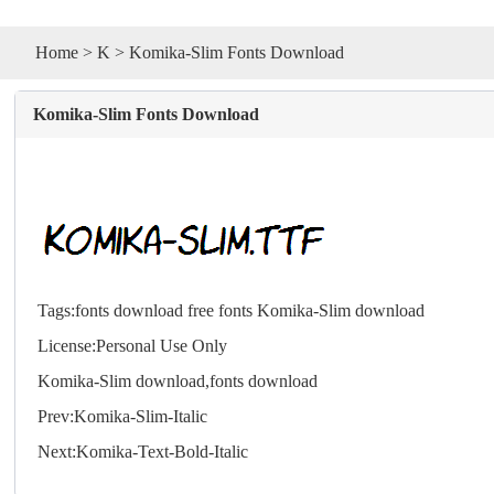
Home
>
K
> Komika-Slim Fonts Download
Komika-Slim Fonts Download
Tags:
fonts download
free fonts
Komika-Slim download
License:Personal Use Only
Komika-Slim download,
fonts
download
Prev:
Komika-Slim-Italic
Next:
Komika-Text-Bold-Italic