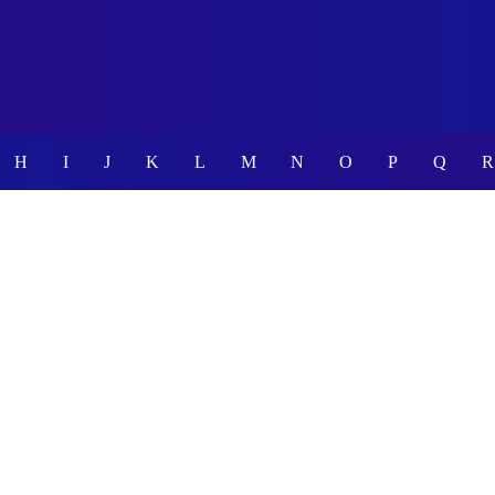
H
I
J
K
L
M
N
O
P
Q
R