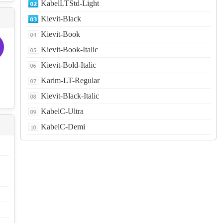
KabelLTStd-Light
Kievit-Black
Kievit-Book
Kievit-Book-Italic
Kievit-Bold-Italic
Karim-LT-Regular
Kievit-Black-Italic
KabelC-Ultra
KabelC-Demi