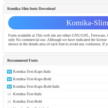
Komika-Slim fonts Download
Komika-Slim
Fonts available at This web site are either GNU/GPL, Freeware,
only No commercial use. Although we have indicated the license t
shown in the details area of each font to avoid any confusion. If yo
Recommend Fonts
Komika-Text-Kaps-Italic
Komika-Text-Kaps-Bold
Komika-Text-Kaps-Bold-Italic
Komika-Text-Italic
Komika-Text-Bold