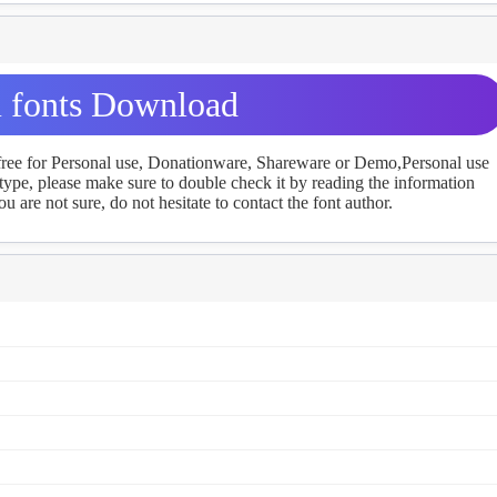
 fonts Download
 free for Personal use, Donationware, Shareware or Demo,Personal use
ype, please make sure to double check it by reading the information
u are not sure, do not hesitate to contact the font author.