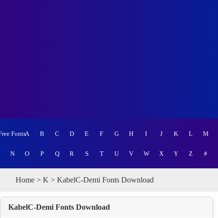
Free Fonts
A
B
C
D
E
F
G
H
I
J
K
L
M
N
O
P
Q
R
S
T
U
V
W
X
Y
Z
#
Home
>
K
> KabelC-Demi Fonts Download
KabelC-Demi Fonts Download