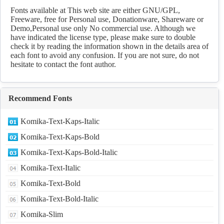
Fonts available at This web site are either GNU/GPL,
Freeware, free for Personal use, Donationware, Shareware or
Demo,Personal use only No commercial use. Although we
have indicated the license type, please make sure to double
check it by reading the information shown in the details area of
each font to avoid any confusion. If you are not sure, do not
hesitate to contact the font author.
Recommend Fonts
Komika-Text-Kaps-Italic
Komika-Text-Kaps-Bold
Komika-Text-Kaps-Bold-Italic
Komika-Text-Italic
Komika-Text-Bold
Komika-Text-Bold-Italic
Komika-Slim