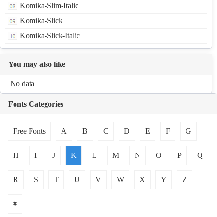
Komika-Slim-Italic
Komika-Slick
Komika-Slick-Italic
You may also like
No data
Fonts Categories
Free Fonts
A
B
C
D
E
F
G
H
I
J
K
L
M
N
O
P
Q
R
S
T
U
V
W
X
Y
Z
#