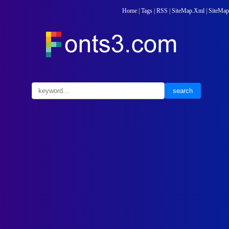
Home
|
Tags
|
RSS
|
SiteMap.Xml
|
SiteMap