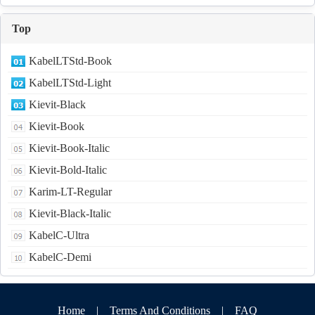
Top
KabelLTStd-Book
KabelLTStd-Light
Kievit-Black
Kievit-Book
Kievit-Book-Italic
Kievit-Bold-Italic
Karim-LT-Regular
Kievit-Black-Italic
KabelC-Ultra
KabelC-Demi
Home
|
Terms And Conditions
|
FAQ