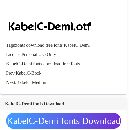
Tags:
fonts
download
free
fonts
KabelC-Demi
License:Personal Use Only
KabelC-Demi
fonts
download,free
fonts
Prev:
KabelC-Book
Next:
KabelC-Medium
KabelC-Demi fonts Download
KabelC-Demi fonts Download