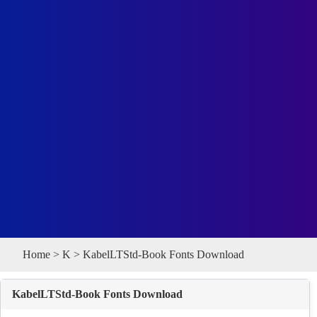
Home
>
K
> KabelLTStd-Book Fonts Download
KabelLTStd-Book Fonts Download