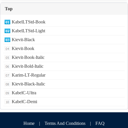
Top
KabelLTStd-Book
KabelLTStd-Light
Kievit-Black
Kievit-Book
Kievit-Book-Italic
Kievit-Bold-Italic
Karim-LT-Regular
Kievit-Black-Italic
KabelC-Ultra
KabelC-Demi
Home
|
Terms And Conditions
|
FAQ