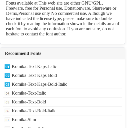
Download
Fonts available at This web site are either GNU/GPL,
Freeware, free for Personal use, Donationware, Shareware or
Demo,Personal use only No commercial use. Although we
have indicated the license type, please make sure to double
check it by reading the information shown in the details area of
each font to avoid any confusion. If you are not sure, do not
hesitate to contact the font author.
Recommend Fonts
Komika-Text-Kaps-Italic
Komika-Text-Kaps-Bold
Komika-Text-Kaps-Bold-Italic
Komika-Text-Italic
Komika-Text-Bold
Komika-Text-Bold-Italic
Komika-Slim