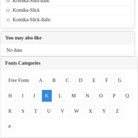
Komika-Slim-Italic
Komika-Slick
Komika-Slick-Italic
You may also like
No data
Fonts Categories
Free Fonts
A
B
C
D
E
F
G
H
I
J
K
L
M
N
O
P
Q
R
S
T
U
V
W
X
Y
Z
#