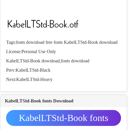
Tags:
fonts download
free fonts
KabelLTStd-Book download
License:Personal Use Only
KabelLTStd-Book download,
fonts
download
Prev:
KabelLTStd-Black
Next:
KabelLTStd-Heavy
KabelLTStd-Book fonts Download
KabelLTStd-Book fonts