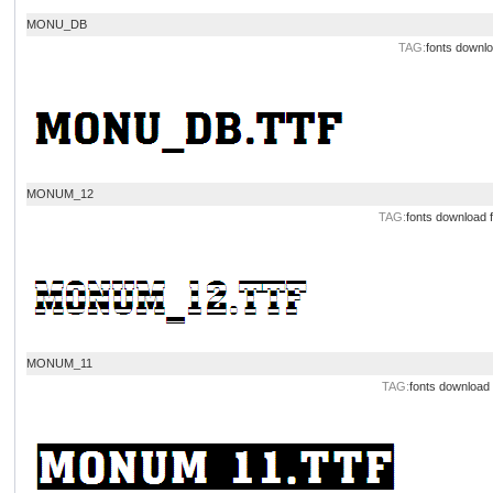
MONU_DB
TAG:
fonts downl
MONUM_12
TAG:
fonts download
MONUM_11
TAG:
fonts download