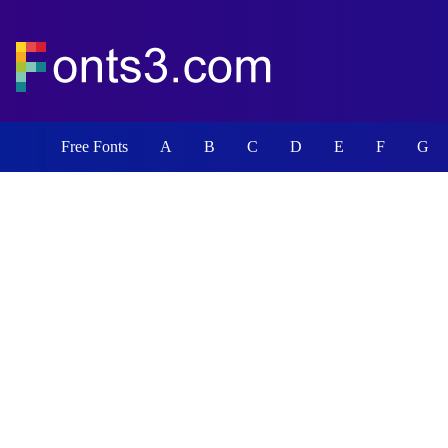
Free Fonts
A
B
C
D
E
F
G