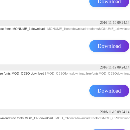
Download
2016-11-19 09.24.14
ree fonts
MONUME_1 download
| MONUME_1fontsdownload,freefontsMONUME_1downloa
Download
2016-11-19 09.24.14
ee fonts
MOD_O3SO download
| MOD_O3SOfontsdownload,freefontsMOD_O3SOdownloa
Download
2016-11-19 09.24.14
ownload
free fonts
MOD_CR download
| MOD_CRfontsdownload,freefontsMOD_CRdownloa