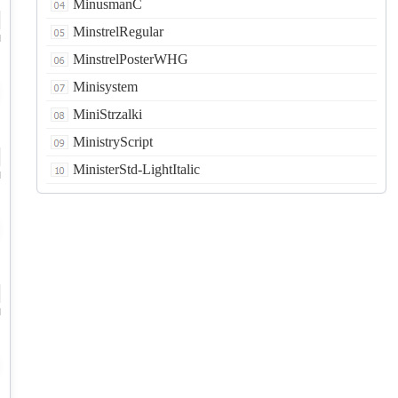
MinusmanC
MinstrelRegular
d
MinstrelPosterWHG
Minisystem
MiniStrzalki
MinistryScript
MinisterStd-LightItalic
d
d