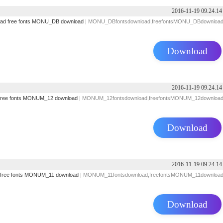
2016-11-19 09.24.14
oad
free fonts
MONU_DB download
| MONU_DBfontsdownload,freefontsMONU_DBdownloa
Download
2016-11-19 09.24.14
free fonts
MONUM_12 download
| MONUM_12fontsdownload,freefontsMONUM_12downloa
Download
2016-11-19 09.24.14
free fonts
MONUM_11 download
| MONUM_11fontsdownload,freefontsMONUM_11downloa
Download