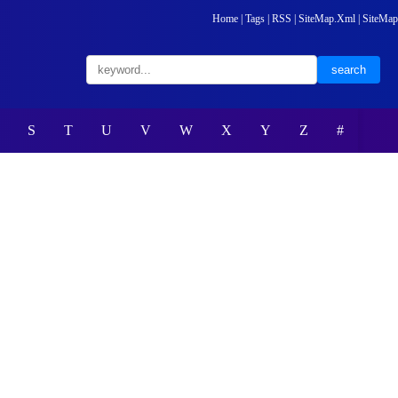
Home
|
Tags
|
RSS
|
SiteMap.Xml
|
SiteMap
S
T
U
V
W
X
Y
Z
#