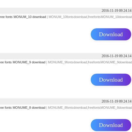
2016-11-19 09.24.14
free fonts
MONUM_10 download
| MONUM_10fontsdownload,freefontsMONUM_10downloa
Download
2016-11-19 09.24.14
ree fonts
MONUME_9 download
| MONUME_9fontsdownload,freefontsMONUME_9downloa
Download
2016-11-19 09.24.14
ree fonts
MONUME_8 download
| MONUME_8fontsdownload,freefontsMONUME_8downloa
Download