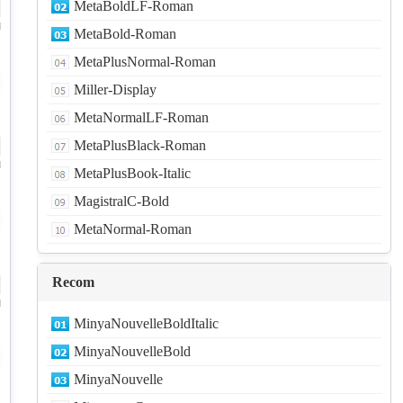
MetaBoldLF-Roman
d
MetaBold-Roman
MetaPlusNormal-Roman
Miller-Display
MetaNormalLF-Roman
MetaPlusBlack-Roman
d
MetaPlusBook-Italic
MagistralC-Bold
MetaNormal-Roman
Recom
d
MinyaNouvelleBoldItalic
MinyaNouvelleBold
MinyaNouvelle