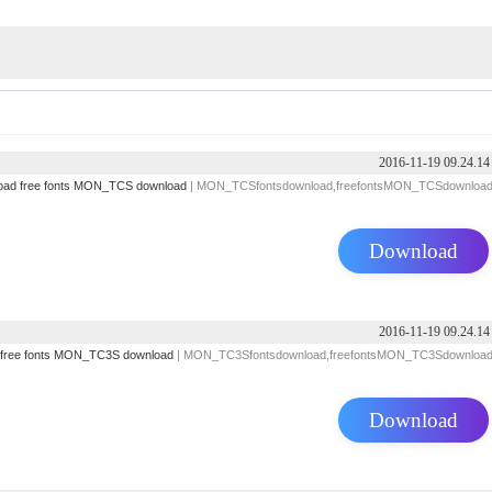
2016-11-19 09.24.14
oad
free fonts
MON_TCS download
| MON_TCSfontsdownload,freefontsMON_TCSdownloa
Download
2016-11-19 09.24.14
free fonts
MON_TC3S download
| MON_TC3Sfontsdownload,freefontsMON_TC3Sdownloa
Download