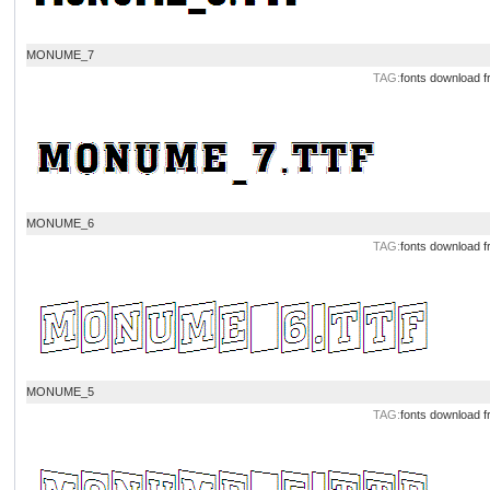
MONUME_7
TAG:
fonts download
f
MONUME_6
TAG:
fonts download
f
MONUME_5
TAG:
fonts download
f