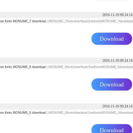
2016-11-19 09.24.14
ree fonts
MONUME_7 download
| MONUME_7fontsdownload,freefontsMONUME_7downloa
Download
2016-11-19 09.24.14
ree fonts
MONUME_6 download
| MONUME_6fontsdownload,freefontsMONUME_6downloa
Download
2016-11-19 09.24.14
ree fonts
MONUME_5 download
| MONUME_5fontsdownload,freefontsMONUME_5downloa
Download