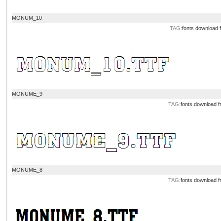
MONUM_10
TAG:
fonts download
MONUME_9
TAG:
fonts download
f
MONUME_8
TAG:
fonts download
f