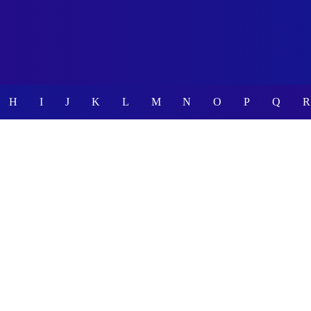
H
I
J
K
L
M
N
O
P
Q
R