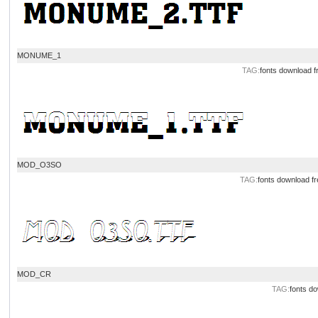
MONUME_1
TAG:
fonts download
f
MOD_O3SO
TAG:
fonts download
fr
MOD_CR
TAG:
fonts d