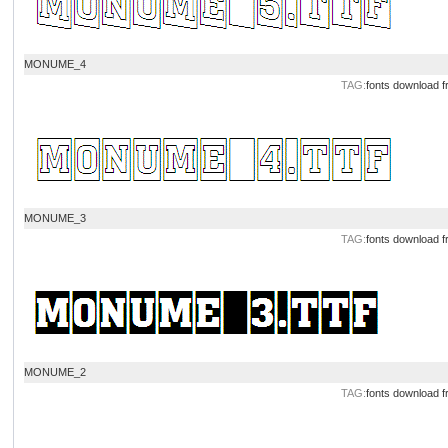
MONUME_4
TAG:
fonts download
f
MONUME_3
TAG:
fonts download
f
MONUME_2
TAG:
fonts download
f