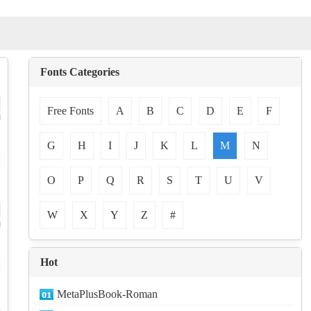
Fonts Categories
Free Fonts
A
B
C
D
E
F
d
G
H
I
J
K
L
M
N
O
P
Q
R
S
T
U
V
W
X
Y
Z
#
d
Hot
MetaPlusBook-Roman