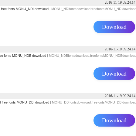
2016-11-19 09.24.14
free fonts
MONU_NDI download
| MONU_NDIfontsdownload,freefontsMONU_NDIdownloa
Download
2016-11-19 09.24.14
ee fonts
MONU_NDB download
| MONU_NDBfontsdownload,freefontsMONU_NDBdownloa
Download
2016-11-19 09.24.14
d
free fonts
MONU_DBI download
| MONU_DBIfontsdownload,freefontsMONU_DBIdownloa
Download