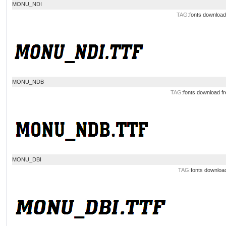
MONU_NDI
TAG:
fonts download
MONU_NDB
TAG:
fonts download
fr
MONU_DBI
TAG:
fonts downloa