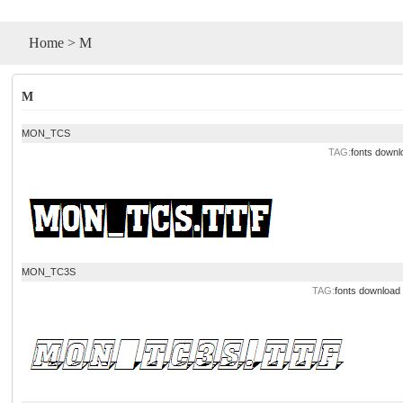
Home
>
M
M
MON_TCS
TAG:
fonts downl
MON_TC3S
TAG:
fonts download