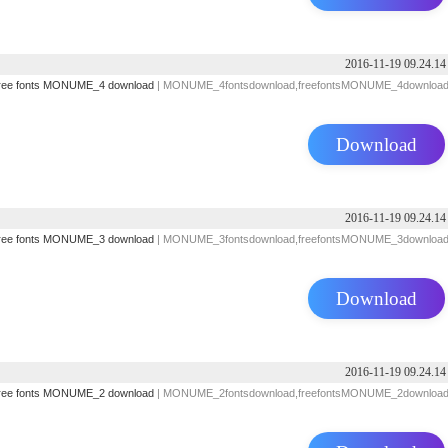
2016-11-19 09.24.14
ree fonts
MONUME_4 download
| MONUME_4fontsdownload,freefontsMONUME_4downloa
Download
2016-11-19 09.24.14
ree fonts
MONUME_3 download
| MONUME_3fontsdownload,freefontsMONUME_3downloa
Download
2016-11-19 09.24.14
ree fonts
MONUME_2 download
| MONUME_2fontsdownload,freefontsMONUME_2downloa