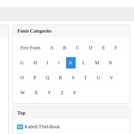
Fonts Categories
Free Fonts
A
B
C
D
E
F
G
H
I
J
K
L
M
N
O
P
Q
R
S
T
U
V
W
X
Y
Z
#
Top
KabelLTStd-Book