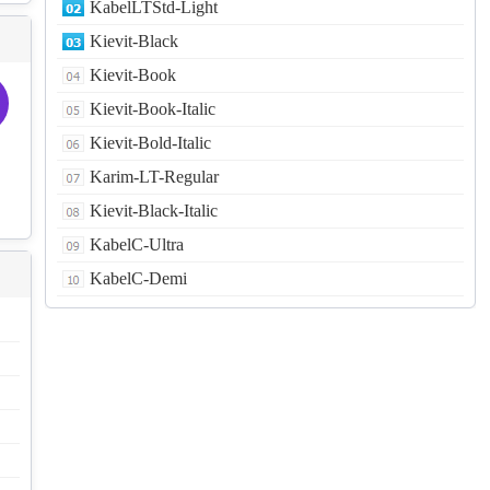
KabelLTStd-Light
Kievit-Black
Kievit-Book
Kievit-Book-Italic
Kievit-Bold-Italic
Karim-LT-Regular
Kievit-Black-Italic
KabelC-Ultra
KabelC-Demi