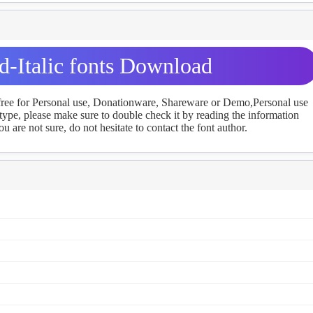
d-Italic fonts Download
 free for Personal use, Donationware, Shareware or Demo,Personal use
ype, please make sure to double check it by reading the information
u are not sure, do not hesitate to contact the font author.