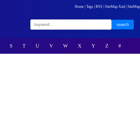
Home
|
Tags
|
RSS
|
SiteMap.Xml
|
SiteMap
S
T
U
V
W
X
Y
Z
#