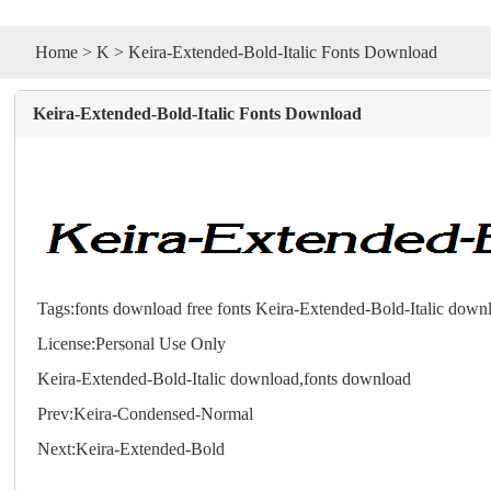
Home
>
K
> Keira-Extended-Bold-Italic Fonts Download
Keira-Extended-Bold-Italic Fonts Download
Tags:
fonts download
free fonts
Keira-Extended-Bold-Italic down
License:Personal Use Only
Keira-Extended-Bold-Italic download,
fonts
download
Prev:
Keira-Condensed-Normal
Next:
Keira-Extended-Bold