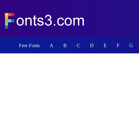
Free Fonts
A
B
C
D
E
F
G