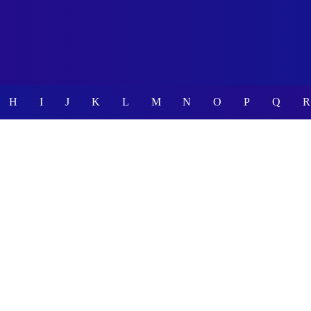
H
I
J
K
L
M
N
O
P
Q
R