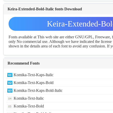
Keira-Extended-Bold-Italic fonts Download
Keira-Extended-Bol
Fonts available at This web site are either GNU/GPL, Freeware,
only No commercial use. Although we have indicated the license t
shown in the details area of each font to avoid any confusion. If yo
Recommend Fonts
Komika-Text-Kaps-Italic
Komika-Text-Kaps-Bold
Komika-Text-Kaps-Bold-Italic
Komika-Text-Italic
Komika-Text-Bold