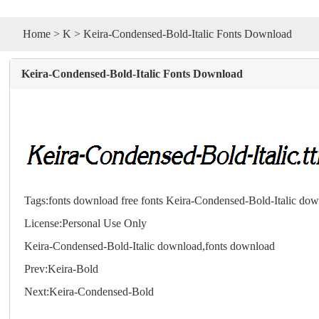
Home
>
K
> Keira-Condensed-Bold-Italic Fonts Download
Keira-Condensed-Bold-Italic Fonts Download
Tags:
fonts download
free fonts
Keira-Condensed-Bold-Italic do
License:Personal Use Only
Keira-Condensed-Bold-Italic download,
fonts
download
Prev:
Keira-Bold
Next:
Keira-Condensed-Bold