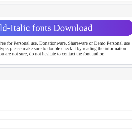
d-Italic fonts Download
 free for Personal use, Donationware, Shareware or Demo,Personal use
ype, please make sure to double check it by reading the information
u are not sure, do not hesitate to contact the font author.