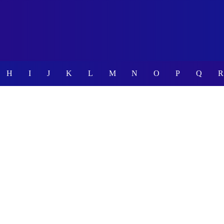
H
I
J
K
L
M
N
O
P
Q
R