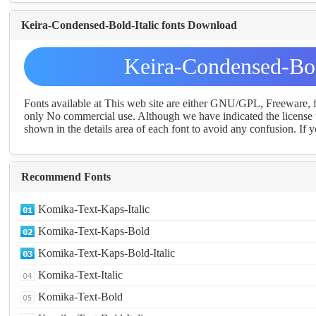
Keira-Condensed-Bold-Italic fonts Download
Keira-Condensed-Bol
Fonts available at This web site are either GNU/GPL, Freeware,
only No commercial use. Although we have indicated the license t
shown in the details area of each font to avoid any confusion. If yo
Recommend Fonts
Komika-Text-Kaps-Italic
Komika-Text-Kaps-Bold
Komika-Text-Kaps-Bold-Italic
Komika-Text-Italic
Komika-Text-Bold