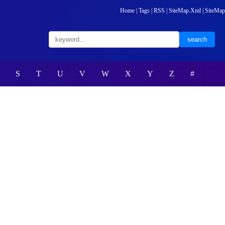
Home
|
Tags
|
RSS
|
SiteMap.Xml
|
SiteMap
S
T
U
V
W
X
Y
Z
#