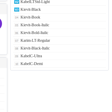
KabelLTStd-Light
Kievit-Black
Kievit-Book
Kievit-Book-Italic
Kievit-Bold-Italic
Karim-LT-Regular
Kievit-Black-Italic
KabelC-Ultra
KabelC-Demi