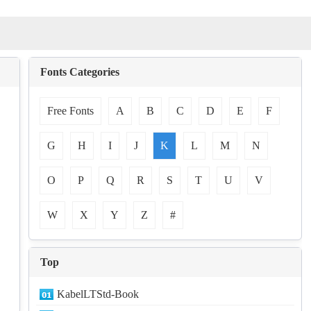
Fonts Categories
Free Fonts
A
B
C
D
E
F
G
H
I
J
K
L
M
N
O
P
Q
R
S
T
U
V
W
X
Y
Z
#
Top
KabelLTStd-Book