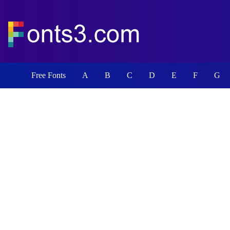
Free Fonts
A
B
C
D
E
F
G