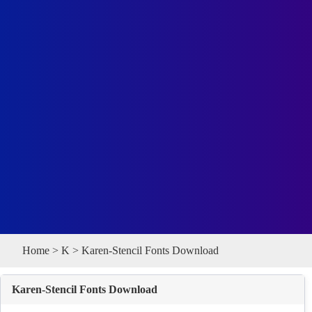
Home
>
K
> Karen-Stencil Fonts Download
Karen-Stencil Fonts Download