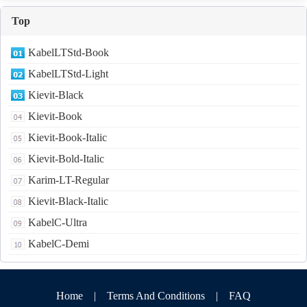
Top
KabelLTStd-Book
KabelLTStd-Light
Kievit-Black
Kievit-Book
Kievit-Book-Italic
Kievit-Bold-Italic
Karim-LT-Regular
Kievit-Black-Italic
KabelC-Ultra
KabelC-Demi
Home
|
Terms And Conditions
|
FAQ