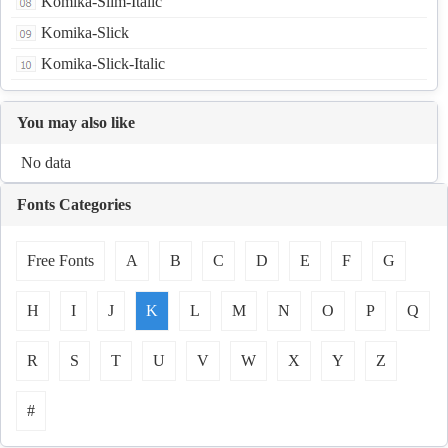
Komika-Slim-Italic
Komika-Slick
Komika-Slick-Italic
You may also like
No data
Fonts Categories
Free Fonts
A
B
C
D
E
F
G
H
I
J
K
L
M
N
O
P
Q
R
S
T
U
V
W
X
Y
Z
#