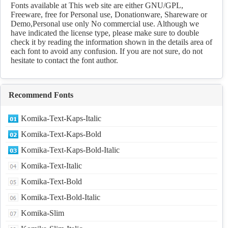
Fonts available at This web site are either GNU/GPL,
Freeware, free for Personal use, Donationware, Shareware or
Demo,Personal use only No commercial use. Although we
have indicated the license type, please make sure to double
check it by reading the information shown in the details area of
each font to avoid any confusion. If you are not sure, do not
hesitate to contact the font author.
Recommend Fonts
Komika-Text-Kaps-Italic
Komika-Text-Kaps-Bold
Komika-Text-Kaps-Bold-Italic
Komika-Text-Italic
Komika-Text-Bold
Komika-Text-Bold-Italic
Komika-Slim