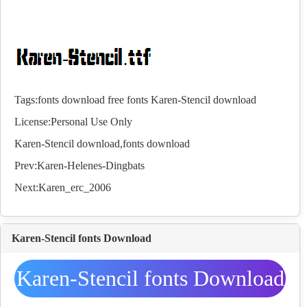
Tags:
fonts download
free fonts
Karen-Stencil download
License:Personal Use Only
Karen-Stencil download,
fonts
download
Prev:
Karen-Helenes-Dingbats
Next:
Karen_erc_2006
Karen-Stencil fonts Download
Karen-Stencil fonts Download