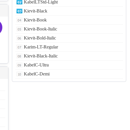
KabelLTStd-Light
Kievit-Black
Kievit-Book
Kievit-Book-Italic
Kievit-Bold-Italic
Karim-LT-Regular
Kievit-Black-Italic
KabelC-Ultra
KabelC-Demi