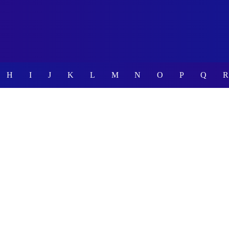
H
I
J
K
L
M
N
O
P
Q
R