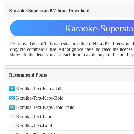
Karaoke-Superstar-BV fonts Download
Karaoke-Supersta
Fonts available at This web site are either GNU/GPL, Freeware,
only No commercial use. Although we have indicated the license t
shown in the details area of each font to avoid any confusion. If yo
Recommend Fonts
Komika-Text-Kaps-Italic
Komika-Text-Kaps-Bold
Komika-Text-Kaps-Bold-Italic
Komika-Text-Italic
Komika-Text-Bold