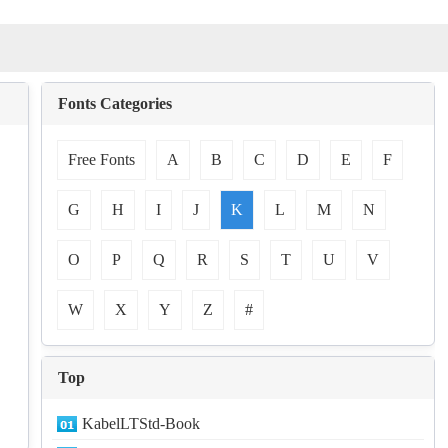
Fonts Categories
Free Fonts
A
B
C
D
E
F
G
H
I
J
K
L
M
N
O
P
Q
R
S
T
U
V
W
X
Y
Z
#
Top
KabelLTStd-Book