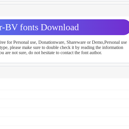
r-BV fonts Download
 free for Personal use, Donationware, Shareware or Demo,Personal use
ype, please make sure to double check it by reading the information
u are not sure, do not hesitate to contact the font author.