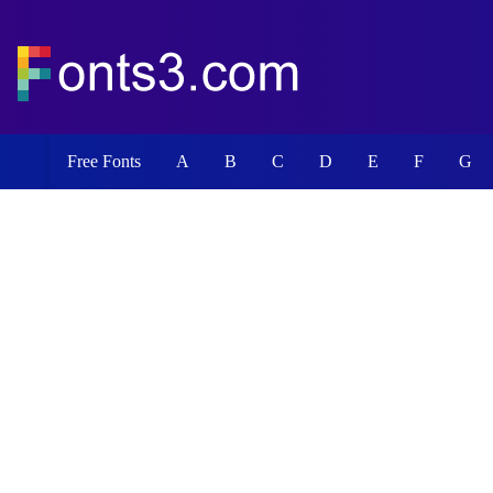
Free Fonts
A
B
C
D
E
F
G