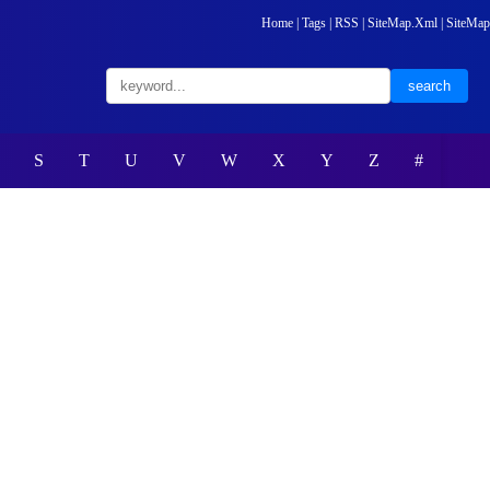
Home
|
Tags
|
RSS
|
SiteMap.Xml
|
SiteMap
S
T
U
V
W
X
Y
Z
#