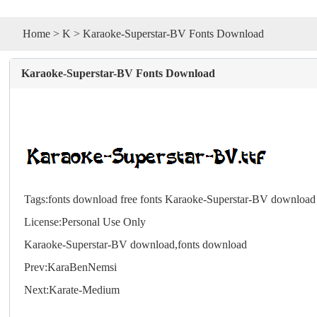
Home
>
K
> Karaoke-Superstar-BV Fonts Download
Karaoke-Superstar-BV Fonts Download
Tags:
fonts download
free fonts
Karaoke-Superstar-BV download
License:Personal Use Only
Karaoke-Superstar-BV download,
fonts
download
Prev:
KaraBenNemsi
Next:
Karate-Medium