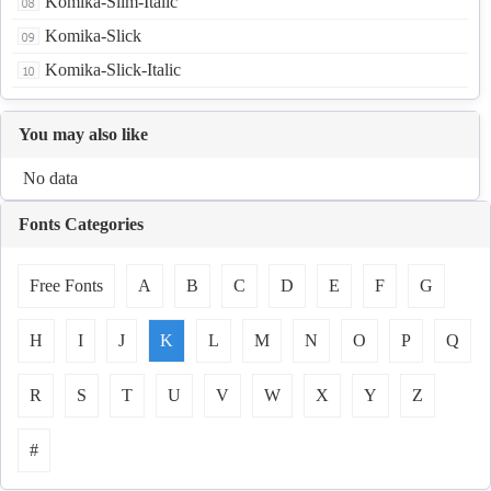
Komika-Slim-Italic
Komika-Slick
Komika-Slick-Italic
You may also like
No data
Fonts Categories
Free Fonts
A
B
C
D
E
F
G
H
I
J
K
L
M
N
O
P
Q
R
S
T
U
V
W
X
Y
Z
#