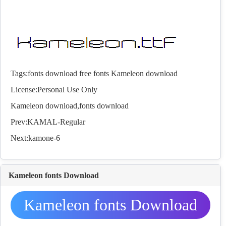
Tags:
fonts download
free fonts
Kameleon download
License:Personal Use Only
Kameleon download,
fonts
download
Prev:
KAMAL-Regular
Next:
kamone-6
Kameleon fonts Download
Kameleon fonts Download