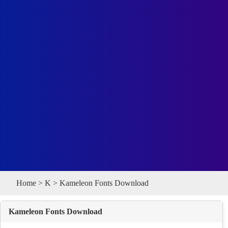
Home
>
K
> Kameleon Fonts Download
Kameleon Fonts Download