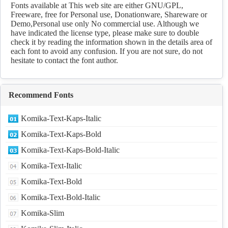
Fonts available at This web site are either GNU/GPL,
Freeware, free for Personal use, Donationware, Shareware or
Demo,Personal use only No commercial use. Although we
have indicated the license type, please make sure to double
check it by reading the information shown in the details area of
each font to avoid any confusion. If you are not sure, do not
hesitate to contact the font author.
Recommend Fonts
Komika-Text-Kaps-Italic
Komika-Text-Kaps-Bold
Komika-Text-Kaps-Bold-Italic
Komika-Text-Italic
Komika-Text-Bold
Komika-Text-Bold-Italic
Komika-Slim