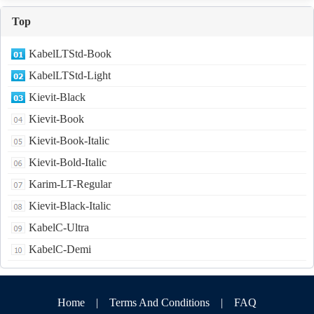
Top
KabelLTStd-Book
KabelLTStd-Light
Kievit-Black
Kievit-Book
Kievit-Book-Italic
Kievit-Bold-Italic
Karim-LT-Regular
Kievit-Black-Italic
KabelC-Ultra
KabelC-Demi
Home
|
Terms And Conditions
|
FAQ