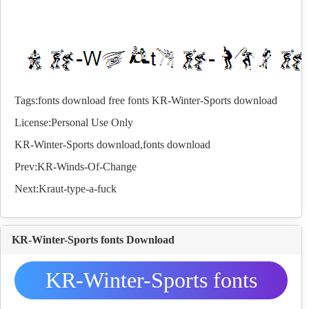
Tags:
fonts download
free fonts
KR-Winter-Sports download
License:Personal Use Only
KR-Winter-Sports download,
fonts
download
Prev:
KR-Winds-Of-Change
Next:
Kraut-type-a-fuck
KR-Winter-Sports fonts Download
KR-Winter-Sports fonts