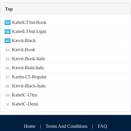
Top
KabelLTStd-Book
KabelLTStd-Light
Kievit-Black
Kievit-Book
Kievit-Book-Italic
Kievit-Bold-Italic
Karim-LT-Regular
Kievit-Black-Italic
KabelC-Ultra
KabelC-Demi
Home
|
Terms And Conditions
|
FAQ