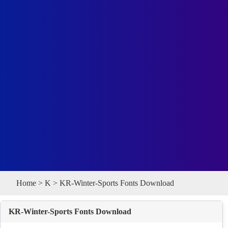
Home
>
K
> KR-Winter-Sports Fonts Download
KR-Winter-Sports Fonts Download