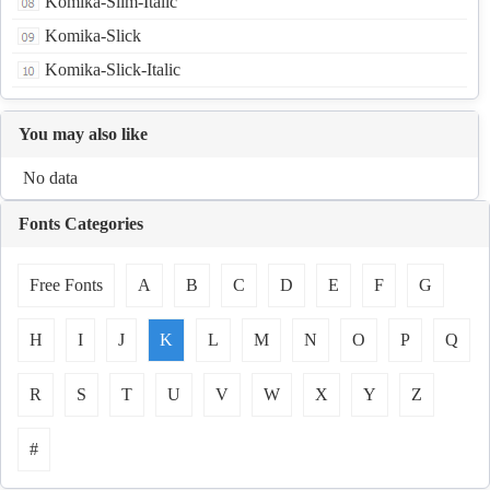
Komika-Slim-Italic
Komika-Slick
Komika-Slick-Italic
You may also like
No data
Fonts Categories
Free Fonts
A
B
C
D
E
F
G
H
I
J
K
L
M
N
O
P
Q
R
S
T
U
V
W
X
Y
Z
#