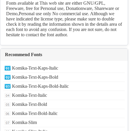
Download
Fonts available at This web site are either GNU/GPL,
Freeware, free for Personal use, Donationware, Shareware or
Demo,Personal use only No commercial use. Although we
have indicated the license type, please make sure to double
check it by reading the information shown in the details area of
each font to avoid any confusion. If you are not sure, do not
hesitate to contact the font author.
Recommend Fonts
Komika-Text-Kaps-Italic
Komika-Text-Kaps-Bold
Komika-Text-Kaps-Bold-Italic
Komika-Text-Italic
Komika-Text-Bold
Komika-Text-Bold-Italic
Komika-Slim