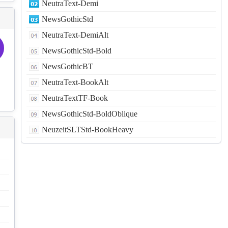
NeutraText-Demi
NewsGothicStd
NeutraText-DemiAlt
NewsGothicStd-Bold
NewsGothicBT
NeutraText-BookAlt
NeutraTextTF-Book
NewsGothicStd-BoldOblique
NeuzeitSLTStd-BookHeavy