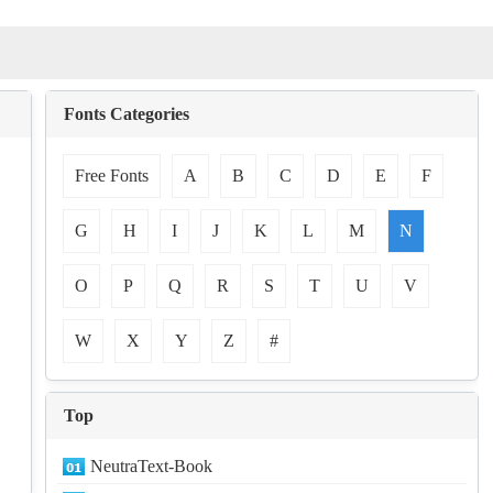
Fonts Categories
Free Fonts
A
B
C
D
E
F
G
H
I
J
K
L
M
N
O
P
Q
R
S
T
U
V
W
X
Y
Z
#
Top
NeutraText-Book