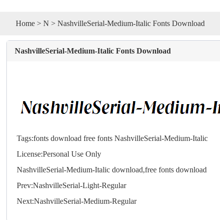
Home
>
N
> NashvilleSerial-Medium-Italic Fonts Download
NashvilleSerial-Medium-Italic Fonts Download
Tags:
fonts
download
free
fonts
NashvilleSerial-Medium-Italic
License:Personal Use Only
NashvilleSerial-Medium-Italic download,free
fonts
download
Prev:
NashvilleSerial-Light-Regular
Next:
NashvilleSerial-Medium-Regular