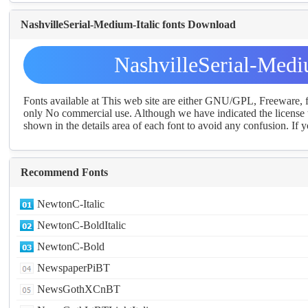
NashvilleSerial-Medium-Italic fonts Download
NashvilleSerial-Medi
Fonts available at This web site are either GNU/GPL, Freeware,
only No commercial use. Although we have indicated the license t
shown in the details area of each font to avoid any confusion. If yo
Recommend Fonts
NewtonC-Italic
NewtonC-BoldItalic
NewtonC-Bold
NewspaperPiBT
NewsGothXCnBT