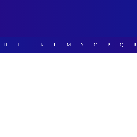
H
I
J
K
L
M
N
O
P
Q
R