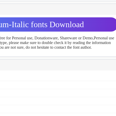
um-Italic fonts Download
 free for Personal use, Donationware, Shareware or Demo,Personal use
ype, please make sure to double check it by reading the information
u are not sure, do not hesitate to contact the font author.