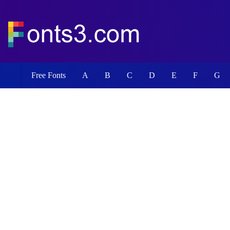
Free Fonts
A
B
C
D
E
F
G