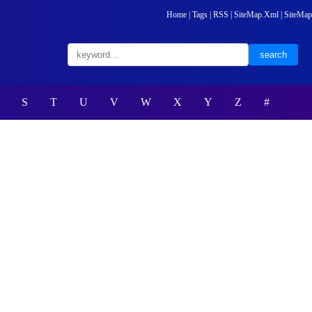
Home
|
Tags
|
RSS
|
SiteMap.Xml
|
SiteMap
S
T
U
V
W
X
Y
Z
#