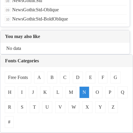
NewsGothicStd
NewsGothicStd-Oblique
NewsGothicStd-BoldOblique
You may also like
No data
Fonts Categories
Free Fonts
A
B
C
D
E
F
G
H
I
J
K
L
M
N
O
P
Q
R
S
T
U
V
W
X
Y
Z
#