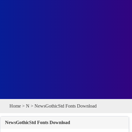
Home
>
N
> NewsGothicStd Fonts Download
NewsGothicStd Fonts Download