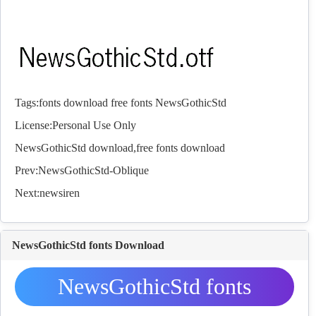
Tags:
fonts
download
free
fonts
NewsGothicStd
License:Personal Use Only
NewsGothicStd download,free
fonts
download
Prev:
NewsGothicStd-Oblique
Next:
newsiren
NewsGothicStd fonts Download
NewsGothicStd fonts