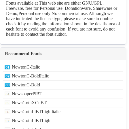
Download
Fonts available at This web site are either GNU/GPL,
Freeware, free for Personal use, Donationware, Shareware or
Demo,Personal use only No commercial use. Although we
have indicated the license type, please make sure to double
check it by reading the information shown in the details area of
each font to avoid any confusion. If you are not sure, do not
hesitate to contact the font author.
Recommend Fonts
NewtonC-Italic
NewtonC-BoldItalic
NewtonC-Bold
NewspaperPiBT
NewsGothXCnBT
NewsGothLtBTLightItalic
NewsGothLtBTLight