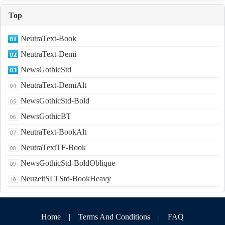
Top
NeutraText-Book
NeutraText-Demi
NewsGothicStd
NeutraText-DemiAlt
NewsGothicStd-Bold
NewsGothicBT
NeutraText-BookAlt
NeutraTextTF-Book
NewsGothicStd-BoldOblique
NeuzeitSLTStd-BookHeavy
Home
|
Terms And Conditions
|
FAQ