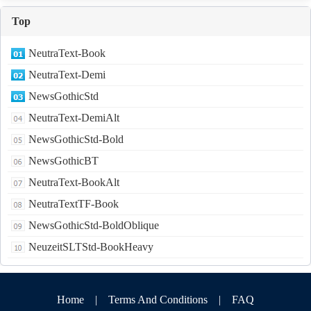
Top
NeutraText-Book
NeutraText-Demi
NewsGothicStd
NeutraText-DemiAlt
NewsGothicStd-Bold
NewsGothicBT
NeutraText-BookAlt
NeutraTextTF-Book
NewsGothicStd-BoldOblique
NeuzeitSLTStd-BookHeavy
Home
|
Terms And Conditions
|
FAQ