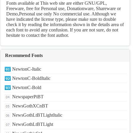
Download
Fonts available at This web site are either GNU/GPL,
Freeware, free for Personal use, Donationware, Shareware or
Demo,Personal use only No commercial use. Although we
have indicated the license type, please make sure to double
check it by reading the information shown in the details area of
each font to avoid any confusion. If you are not sure, do not
hesitate to contact the font author.
Recommend Fonts
NewtonC-Italic
NewtonC-BoldItalic
NewtonC-Bold
NewspaperPiBT
NewsGothXCnBT
NewsGothLtBTLightItalic
NewsGothLtBTLight