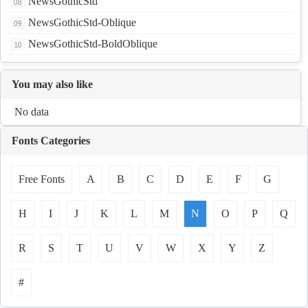
NewsGothicStd
NewsGothicStd-Oblique
NewsGothicStd-BoldOblique
You may also like
No data
Fonts Categories
Free Fonts
A
B
C
D
E
F
G
H
I
J
K
L
M
N
O
P
Q
R
S
T
U
V
W
X
Y
Z
#