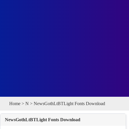
Home
>
N
> NewsGothLtBTLight Fonts Download
NewsGothLtBTLight Fonts Download