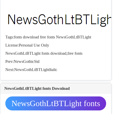
Tags:
fonts
download
free
fonts
NewsGothLtBTLight
License:Personal Use Only
NewsGothLtBTLight
fonts
download,free
fonts
Prev:
NewsGothicStd
Next:
NewsGothLtBTLightItalic
NewsGothLtBTLight fonts Download
NewsGothLtBTLight fonts