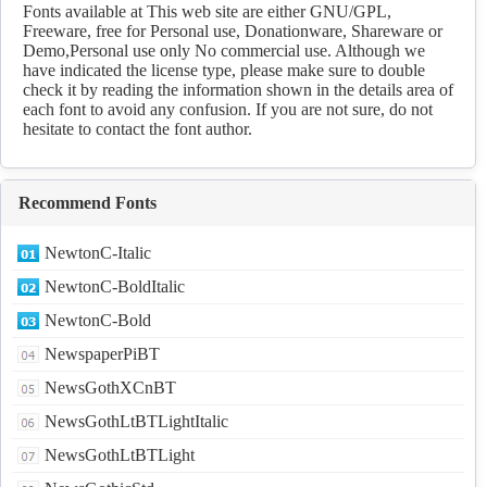
Download
Fonts available at This web site are either GNU/GPL,
Freeware, free for Personal use, Donationware, Shareware or
Demo,Personal use only No commercial use. Although we
have indicated the license type, please make sure to double
check it by reading the information shown in the details area of
each font to avoid any confusion. If you are not sure, do not
hesitate to contact the font author.
Recommend Fonts
NewtonC-Italic
NewtonC-BoldItalic
NewtonC-Bold
NewspaperPiBT
NewsGothXCnBT
NewsGothLtBTLightItalic
NewsGothLtBTLight