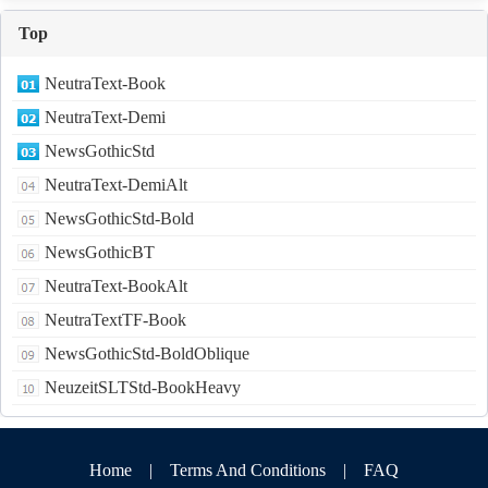
Top
NeutraText-Book
NeutraText-Demi
NewsGothicStd
NeutraText-DemiAlt
NewsGothicStd-Bold
NewsGothicBT
NeutraText-BookAlt
NeutraTextTF-Book
NewsGothicStd-BoldOblique
NeuzeitSLTStd-BookHeavy
Home
|
Terms And Conditions
|
FAQ