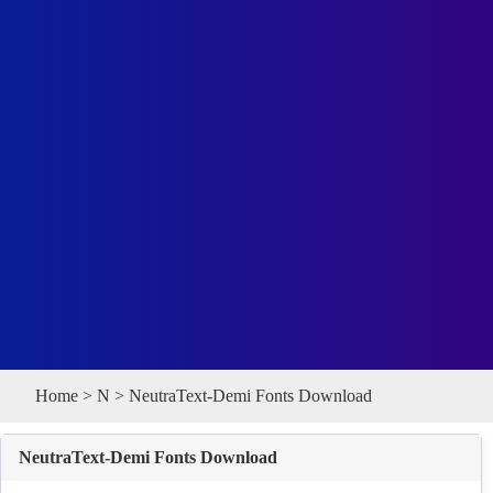
Home
>
N
> NeutraText-Demi Fonts Download
NeutraText-Demi Fonts Download