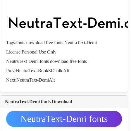
Tags:
fonts
download
free
fonts
NeutraText-Demi
License:Personal Use Only
NeutraText-Demi
fonts
download,free
fonts
Prev:
NeutraText-BookSCItalicAlt
Next:
NeutraText-DemiAlt
NeutraText-Demi fonts Download
NeutraText-Demi fonts