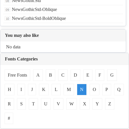
NewsGothicStd
NewsGothicStd-Oblique
NewsGothicStd-BoldOblique
You may also like
No data
Fonts Categories
Free Fonts
A
B
C
D
E
F
G
H
I
J
K
L
M
N
O
P
Q
R
S
T
U
V
W
X
Y
Z
#