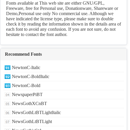
Download
Fonts available at This web site are either GNU/GPL,
Freeware, free for Personal use, Donationware, Shareware or
Demo,Personal use only No commercial use. Although we
have indicated the license type, please make sure to double
check it by reading the information shown in the details area of
each font to avoid any confusion. If you are not sure, do not
hesitate to contact the font author.
Recommend Fonts
NewtonC-Italic
NewtonC-BoldItalic
NewtonC-Bold
NewspaperPiBT
NewsGothXCnBT
NewsGothLtBTLightItalic
NewsGothLtBTLight