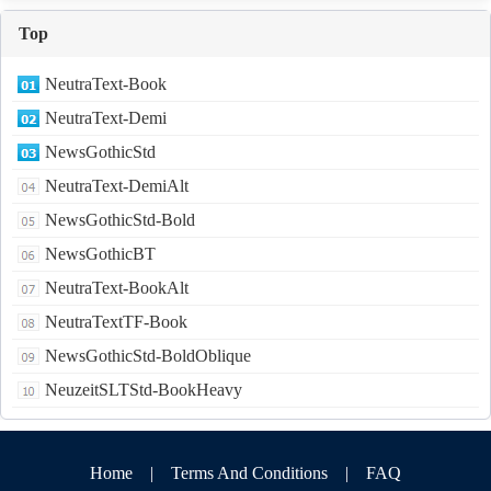
Top
NeutraText-Book
NeutraText-Demi
NewsGothicStd
NeutraText-DemiAlt
NewsGothicStd-Bold
NewsGothicBT
NeutraText-BookAlt
NeutraTextTF-Book
NewsGothicStd-BoldOblique
NeuzeitSLTStd-BookHeavy
Home
|
Terms And Conditions
|
FAQ