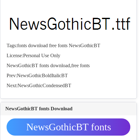
Tags:
fonts
download
free
fonts
NewsGothicBT
License:Personal Use Only
NewsGothicBT
fonts
download,free
fonts
Prev:
NewsGothicBoldItalicBT
Next:
NewsGothicCondensedBT
NewsGothicBT fonts Download
NewsGothicBT fonts