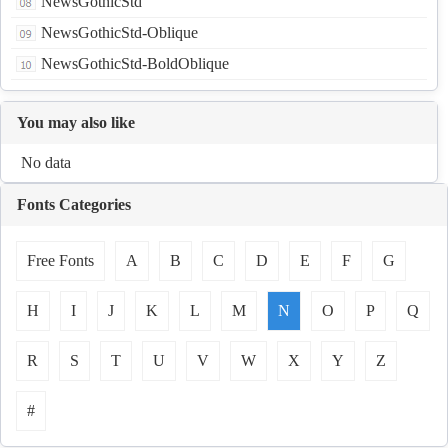
NewsGothicStd
NewsGothicStd-Oblique
NewsGothicStd-BoldOblique
You may also like
No data
Fonts Categories
Free Fonts
A
B
C
D
E
F
G
H
I
J
K
L
M
N
O
P
Q
R
S
T
U
V
W
X
Y
Z
#