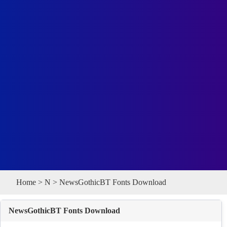
Home
>
N
> NewsGothicBT Fonts Download
NewsGothicBT Fonts Download