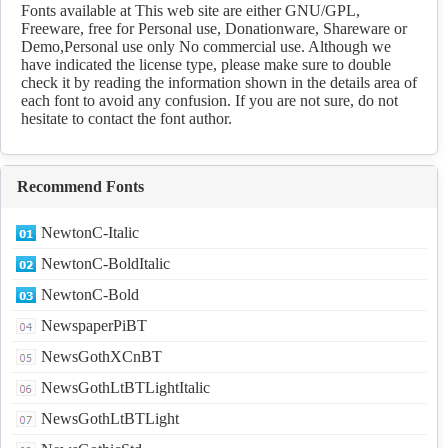
fonts Download
Fonts available at This web site are either GNU/GPL,
Freeware, free for Personal use, Donationware, Shareware or
Demo,Personal use only No commercial use. Although we
have indicated the license type, please make sure to double
check it by reading the information shown in the details area of
each font to avoid any confusion. If you are not sure, do not
hesitate to contact the font author.
Recommend Fonts
NewtonC-Italic
NewtonC-BoldItalic
NewtonC-Bold
NewspaperPiBT
NewsGothXCnBT
NewsGothLtBTLightItalic
NewsGothLtBTLight