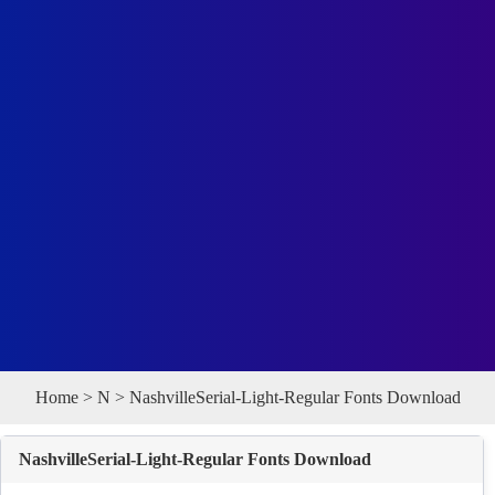
Home
>
N
> NashvilleSerial-Light-Regular Fonts Download
NashvilleSerial-Light-Regular Fonts Download