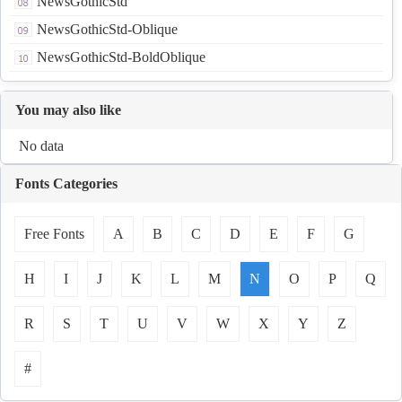
NewsGothicStd
NewsGothicStd-Oblique
NewsGothicStd-BoldOblique
You may also like
No data
Fonts Categories
Free Fonts
A
B
C
D
E
F
G
H
I
J
K
L
M
N
O
P
Q
R
S
T
U
V
W
X
Y
Z
#