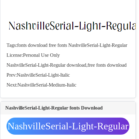
Tags:
fonts
download
free
fonts
NashvilleSerial-Light-Regular
License:Personal Use Only
NashvilleSerial-Light-Regular download,free
fonts
download
Prev:
NashvilleSerial-Light-Italic
Next:
NashvilleSerial-Medium-Italic
NashvilleSerial-Light-Regular fonts Download
NashvilleSerial-Light-Regular