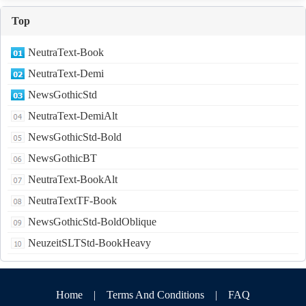
Top
NeutraText-Book
NeutraText-Demi
NewsGothicStd
NeutraText-DemiAlt
NewsGothicStd-Bold
NewsGothicBT
NeutraText-BookAlt
NeutraTextTF-Book
NewsGothicStd-BoldOblique
NeuzeitSLTStd-BookHeavy
Home
|
Terms And Conditions
|
FAQ