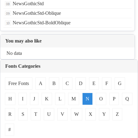
NewsGothicStd
NewsGothicStd-Oblique
NewsGothicStd-BoldOblique
You may also like
No data
Fonts Categories
Free Fonts
A
B
C
D
E
F
G
H
I
J
K
L
M
N
O
P
Q
R
S
T
U
V
W
X
Y
Z
#