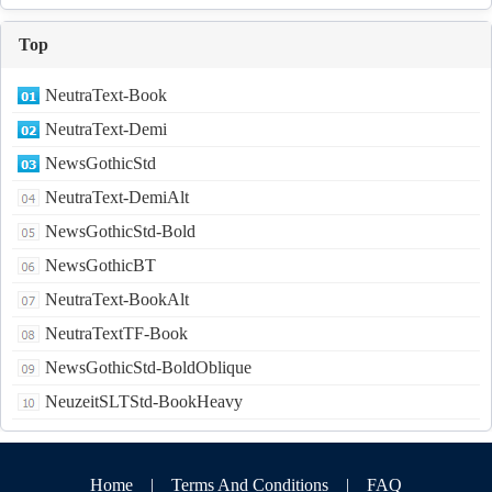
Top
NeutraText-Book
NeutraText-Demi
NewsGothicStd
NeutraText-DemiAlt
NewsGothicStd-Bold
NewsGothicBT
NeutraText-BookAlt
NeutraTextTF-Book
NewsGothicStd-BoldOblique
NeuzeitSLTStd-BookHeavy
Home
|
Terms And Conditions
|
FAQ