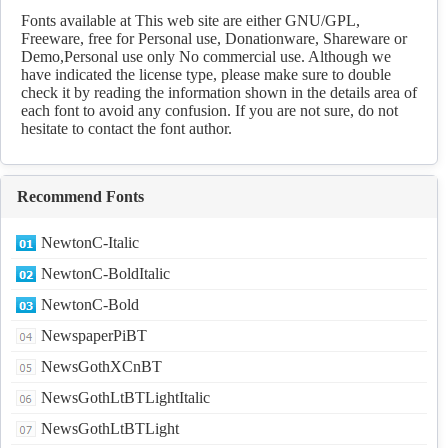
Fonts available at This web site are either GNU/GPL,
Freeware, free for Personal use, Donationware, Shareware or
Demo,Personal use only No commercial use. Although we
have indicated the license type, please make sure to double
check it by reading the information shown in the details area of
each font to avoid any confusion. If you are not sure, do not
hesitate to contact the font author.
Recommend Fonts
NewtonC-Italic
NewtonC-BoldItalic
NewtonC-Bold
NewspaperPiBT
NewsGothXCnBT
NewsGothLtBTLightItalic
NewsGothLtBTLight