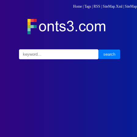
Home
|
Tags
|
RSS
|
SiteMap.Xml
|
SiteMap