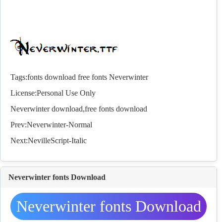
Tags:
fonts
download
free
fonts
Neverwinter
License:Personal Use Only
Neverwinter download,free
fonts
download
Prev:
Neverwinter-Normal
Next:
NevilleScript-Italic
Neverwinter fonts Download
Neverwinter fonts Download