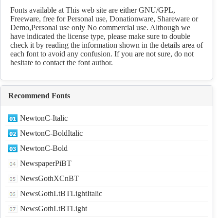
Download
Fonts available at This web site are either GNU/GPL,
Freeware, free for Personal use, Donationware, Shareware or
Demo,Personal use only No commercial use. Although we
have indicated the license type, please make sure to double
check it by reading the information shown in the details area of
each font to avoid any confusion. If you are not sure, do not
hesitate to contact the font author.
Recommend Fonts
NewtonC-Italic
NewtonC-BoldItalic
NewtonC-Bold
NewspaperPiBT
NewsGothXCnBT
NewsGothLtBTLightItalic
NewsGothLtBTLight