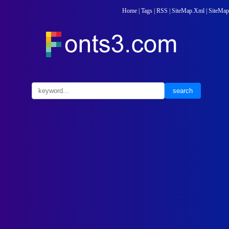
Home
|
Tags
|
RSS
|
SiteMap.Xml
|
SiteMap