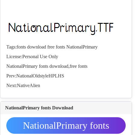
Tags:
fonts
download
free
fonts
NationalPrimary
License:Personal Use Only
NationalPrimary
fonts
download,free
fonts
Prev:
NationalOldstyleHPLHS
Next:
NativeAlien
NationalPrimary fonts Download
NationalPrimary fonts