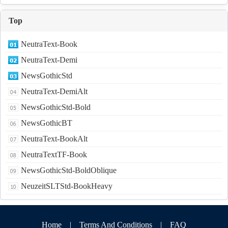
Top
NeutraText-Book
NeutraText-Demi
NewsGothicStd
NeutraText-DemiAlt
NewsGothicStd-Bold
NewsGothicBT
NeutraText-BookAlt
NeutraTextTF-Book
NewsGothicStd-BoldOblique
NeuzeitSLTStd-BookHeavy
Home
|
Terms And Conditions
|
FAQ