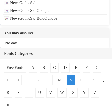
NewsGothicStd
NewsGothicStd-Oblique
NewsGothicStd-BoldOblique
You may also like
No data
Fonts Categories
Free Fonts
A
B
C
D
E
F
G
H
I
J
K
L
M
N
O
P
Q
R
S
T
U
V
W
X
Y
Z
#