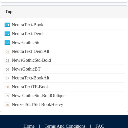
Top
NeutraText-Book
NeutraText-Demi
NewsGothicStd
NeutraText-DemiAlt
NewsGothicStd-Bold
NewsGothicBT
NeutraText-BookAlt
NeutraTextTF-Book
NewsGothicStd-BoldOblique
NeuzeitSLTStd-BookHeavy
Home
|
Terms And Conditions
|
FAQ