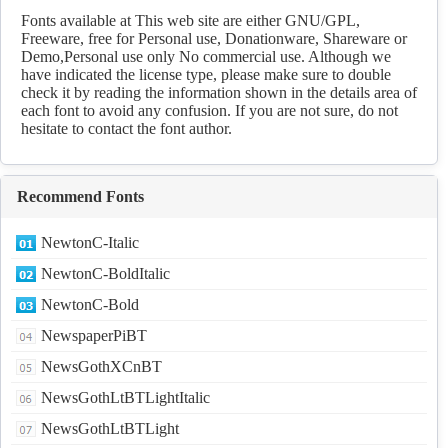
Regular fonts Download
Fonts available at This web site are either GNU/GPL,
Freeware, free for Personal use, Donationware, Shareware or
Demo,Personal use only No commercial use. Although we
have indicated the license type, please make sure to double
check it by reading the information shown in the details area of
each font to avoid any confusion. If you are not sure, do not
hesitate to contact the font author.
Recommend Fonts
NewtonC-Italic
NewtonC-BoldItalic
NewtonC-Bold
NewspaperPiBT
NewsGothXCnBT
NewsGothLtBTLightItalic
NewsGothLtBTLight