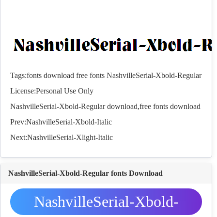
Tags:
fonts
download
free
fonts
NashvilleSerial-Xbold-Regular
License:Personal Use Only
NashvilleSerial-Xbold-Regular download,free
fonts
download
Prev:
NashvilleSerial-Xbold-Italic
Next:
NashvilleSerial-Xlight-Italic
NashvilleSerial-Xbold-Regular fonts Download
NashvilleSerial-Xbold-