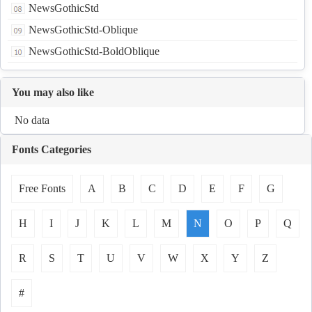
NewsGothicStd
NewsGothicStd-Oblique
NewsGothicStd-BoldOblique
You may also like
No data
Fonts Categories
Free Fonts
A
B
C
D
E
F
G
H
I
J
K
L
M
N
O
P
Q
R
S
T
U
V
W
X
Y
Z
#