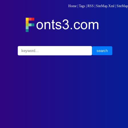
Home
|
Tags
|
RSS
|
SiteMap.Xml
|
SiteMap