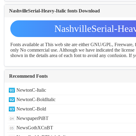
NashvilleSerial-Heavy-Italic fonts Download
NashvilleSerial-Hea
Fonts available at This web site are either GNU/GPL, Freeware,
only No commercial use. Although we have indicated the license t
shown in the details area of each font to avoid any confusion. If yo
Recommend Fonts
NewtonC-Italic
NewtonC-BoldItalic
NewtonC-Bold
NewspaperPiBT
NewsGothXCnBT