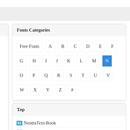
Fonts Categories
Free Fonts
A
B
C
D
E
F
G
H
I
J
K
L
M
N
O
P
Q
R
S
T
U
V
W
X
Y
Z
#
Top
NeutraText-Book