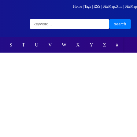
Home
|
Tags
|
RSS
|
SiteMap.Xml
|
SiteMap
S
T
U
V
W
X
Y
Z
#