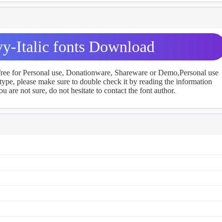
vy-Italic fonts Download
 free for Personal use, Donationware, Shareware or Demo,Personal use
ype, please make sure to double check it by reading the information
u are not sure, do not hesitate to contact the font author.