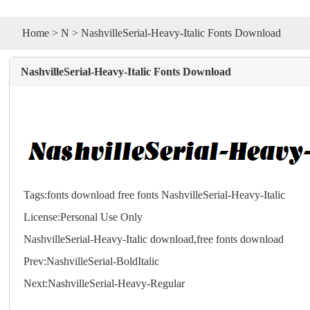
Home
>
N
> NashvilleSerial-Heavy-Italic Fonts Download
NashvilleSerial-Heavy-Italic Fonts Download
Tags:
fonts
download
free
fonts
NashvilleSerial-Heavy-Italic
License:Personal Use Only
NashvilleSerial-Heavy-Italic download,free
fonts
download
Prev:
NashvilleSerial-BoldItalic
Next:
NashvilleSerial-Heavy-Regular