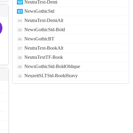
NeutraText-Demi
NewsGothicStd
NeutraText-DemiAlt
NewsGothicStd-Bold
NewsGothicBT
NeutraText-BookAlt
NeutraTextTF-Book
NewsGothicStd-BoldOblique
NeuzeitSLTStd-BookHeavy