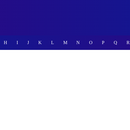
H
I
J
K
L
M
N
O
P
Q
R