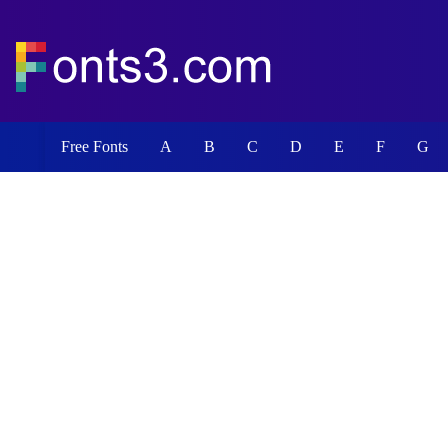
Free Fonts
A
B
C
D
E
F
G