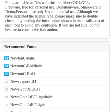
Fonts available at This web site are either GNU/GPL,
Freeware, free for Personal use, Donationware, Shareware or
Demo,Personal use only No commercial use. Although we
have indicated the license type, please make sure to double
check it by reading the information shown in the details area of
each font to avoid any confusion. If you are not sure, do not
hesitate to contact the font author.
Recommend Fonts
NewtonC-Italic
NewtonC-BoldItalic
NewtonC-Bold
NewspaperPiBT
NewsGothXCnBT
NewsGothLtBTLightItalic
NewsGothLtBTLight