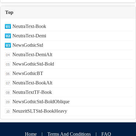
Top
NeutraText-Book
NeutraText-Demi
NewsGothicStd
NeutraText-DemiAlt
NewsGothicStd-Bold
NewsGothicBT
NeutraText-BookAlt
NeutraTextTF-Book
NewsGothicStd-BoldOblique
NeuzeitSLTStd-BookHeavy
Home
|
Terms And Conditions
|
FAQ