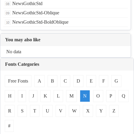
NewsGothicStd
NewsGothicStd-Oblique
NewsGothicStd-BoldOblique
You may also like
No data
Fonts Categories
Free Fonts
A
B
C
D
E
F
G
H
I
J
K
L
M
N
O
P
Q
R
S
T
U
V
W
X
Y
Z
#