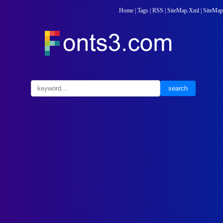
Home
|
Tags
|
RSS
|
SiteMap.Xml
|
SiteMap