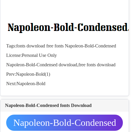
Tags:
fonts
download
free
fonts
Napoleon-Bold-Condensed
License:Personal Use Only
Napoleon-Bold-Condensed download,free
fonts
download
Prev:
Napoleon-Bold(1)
Next:
Napoleon-Bold
Napoleon-Bold-Condensed fonts Download
Napoleon-Bold-Condensed