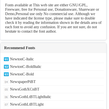
fonts Download
Fonts available at This web site are either GNU/GPL,
Freeware, free for Personal use, Donationware, Shareware or
Demo,Personal use only No commercial use. Although we
have indicated the license type, please make sure to double
check it by reading the information shown in the details area of
each font to avoid any confusion. If you are not sure, do not
hesitate to contact the font author.
Recommend Fonts
NewtonC-Italic
NewtonC-BoldItalic
NewtonC-Bold
NewspaperPiBT
NewsGothXCnBT
NewsGothLtBTLightItalic
NewsGothLtBTLight