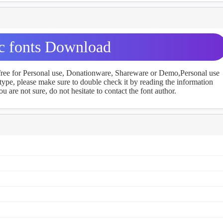
ic fonts Download
 free for Personal use, Donationware, Shareware or Demo,Personal use
ype, please make sure to double check it by reading the information
u are not sure, do not hesitate to contact the font author.