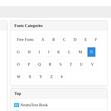
Fonts Categories
Free Fonts
A
B
C
D
E
F
G
H
I
J
K
L
M
N
O
P
Q
R
S
T
U
V
W
X
Y
Z
#
Top
NeutraText-Book