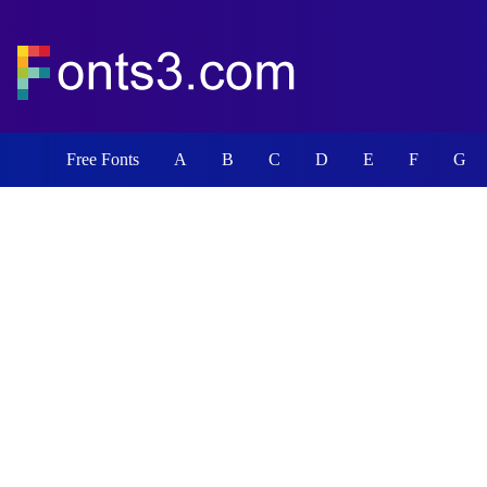
Free Fonts
A
B
C
D
E
F
G