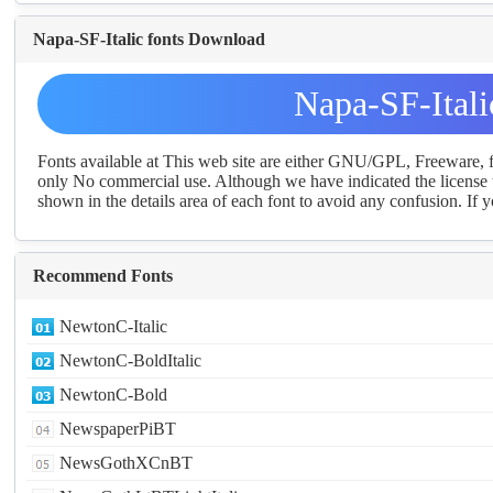
Napa-SF-Italic fonts Download
Napa-SF-Ital
Fonts available at This web site are either GNU/GPL, Freeware,
only No commercial use. Although we have indicated the license t
shown in the details area of each font to avoid any confusion. If yo
Recommend Fonts
NewtonC-Italic
NewtonC-BoldItalic
NewtonC-Bold
NewspaperPiBT
NewsGothXCnBT