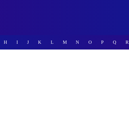
H
I
J
K
L
M
N
O
P
Q
R