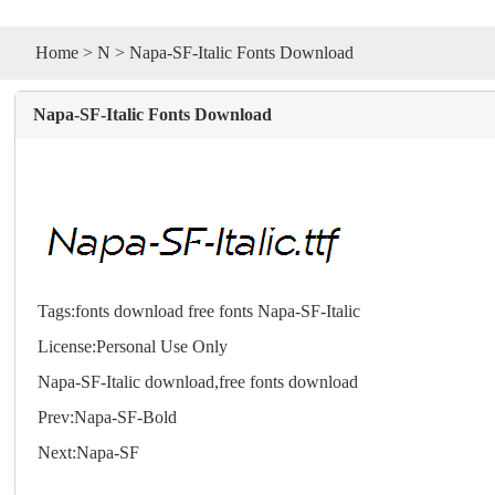
Home
>
N
> Napa-SF-Italic Fonts Download
Napa-SF-Italic Fonts Download
Tags:
fonts
download
free
fonts
Napa-SF-Italic
License:Personal Use Only
Napa-SF-Italic download,free
fonts
download
Prev:
Napa-SF-Bold
Next:
Napa-SF