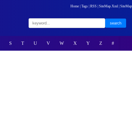
Home
|
Tags
|
RSS
|
SiteMap.Xml
|
SiteMap
S
T
U
V
W
X
Y
Z
#