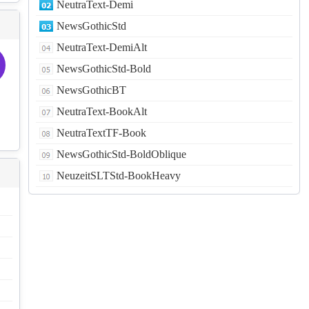
NeutraText-Demi
NewsGothicStd
NeutraText-DemiAlt
NewsGothicStd-Bold
NewsGothicBT
NeutraText-BookAlt
NeutraTextTF-Book
NewsGothicStd-BoldOblique
NeuzeitSLTStd-BookHeavy