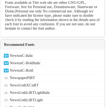
Download
Fonts available at This web site are either GNU/GPL,
Freeware, free for Personal use, Donationware, Shareware or
Demo,Personal use only No commercial use. Although we
have indicated the license type, please make sure to double
check it by reading the information shown in the details area of
each font to avoid any confusion. If you are not sure, do not
hesitate to contact the font author.
Recommend Fonts
NewtonC-Italic
NewtonC-BoldItalic
NewtonC-Bold
NewspaperPiBT
NewsGothXCnBT
NewsGothLtBTLightItalic
NewsGothLtBTLight