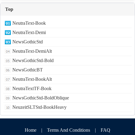
Top
NeutraText-Book
NeutraText-Demi
NewsGothicStd
NeutraText-DemiAlt
NewsGothicStd-Bold
NewsGothicBT
NeutraText-BookAlt
NeutraTextTF-Book
NewsGothicStd-BoldOblique
NeuzeitSLTStd-BookHeavy
Home
|
Terms And Conditions
|
FAQ