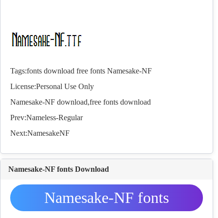
Tags:
fonts
download
free
fonts
Namesake-NF
License:Personal Use Only
Namesake-NF download,free
fonts
download
Prev:
Nameless-Regular
Next:
NamesakeNF
Namesake-NF fonts Download
Namesake-NF fonts