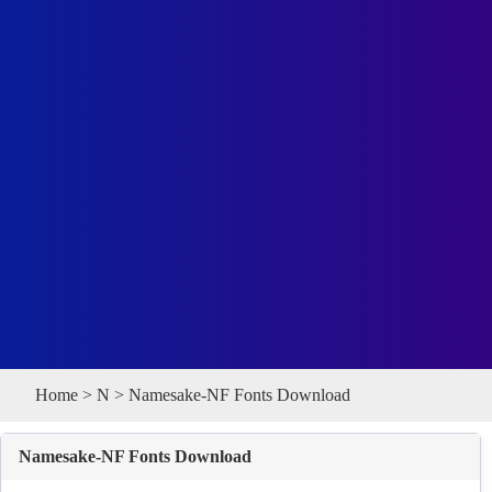
Home
>
N
> Namesake-NF Fonts Download
Namesake-NF Fonts Download