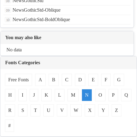
NewsGothicStd
NewsGothicStd-Oblique
NewsGothicStd-BoldOblique
You may also like
No data
Fonts Categories
Free Fonts
A
B
C
D
E
F
G
H
I
J
K
L
M
N
O
P
Q
R
S
T
U
V
W
X
Y
Z
#