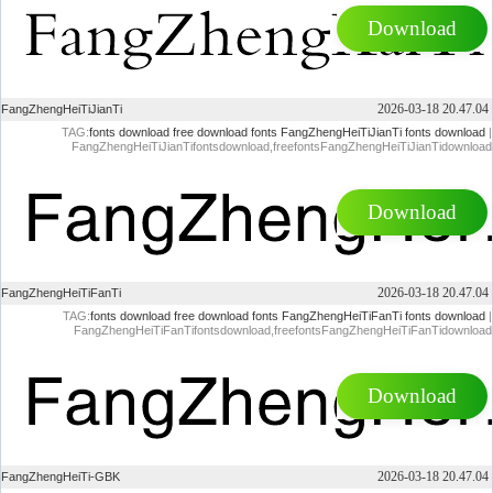
Download
2026-03-18 20.47.04
FangZhengHeiTiJianTi
TAG:
fonts download
free download fonts
FangZhengHeiTiJianTi fonts download
|
FangZhengHeiTiJianTifontsdownload,freefontsFangZhengHeiTiJianTidownload
Download
2026-03-18 20.47.04
FangZhengHeiTiFanTi
TAG:
fonts download
free download fonts
FangZhengHeiTiFanTi fonts download
|
FangZhengHeiTiFanTifontsdownload,freefontsFangZhengHeiTiFanTidownload
Download
2026-03-18 20.47.04
FangZhengHeiTi-GBK