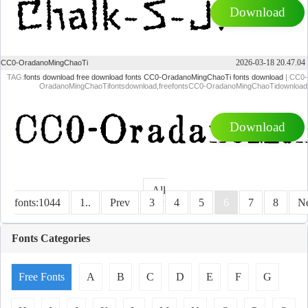
Download
2026-03-18 20.47.04
CC0-OradanoMingChaoTi
TAG:
fonts download
free download fonts
CC0-OradanoMingChaoTi fonts download
| CC0-
OradanoMingChaoTifontsdownload,freefontsCC0-OradanoMingChaoTidownload
Download
All
fonts:1044
1..
Prev
3
4
5
6
7
8
N
Fonts Categories
Free Fonts
A
B
C
D
E
F
G