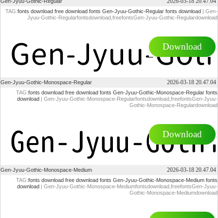
2026-03-18 20.47.04
Gen-Jyuu-Gothic-Regular
TAG:
fonts download
free download fonts
Gen-Jyuu-Gothic-Regular fonts download
| Gen-
Jyuu-Gothic-Regularfontsdownload,freefontsGen-Jyuu-Gothic-Regulardownload
Download
2026-03-18 20.47.04
Gen-Jyuu-Gothic-Monospace-Regular
TAG:
fonts download
free download fonts
Gen-Jyuu-Gothic-Monospace-Regular fonts
download
| Gen-Jyuu-Gothic-Monospace-Regularfontsdownload,freefontsGen-Jyuu-
Gothic-Monospace-Regulardownload
Download
2026-03-18 20.47.04
Gen-Jyuu-Gothic-Monospace-Medium
TAG:
fonts download
free download fonts
Gen-Jyuu-Gothic-Monospace-Medium fonts
download
| Gen-Jyuu-Gothic-Monospace-Mediumfontsdownload,freefontsGen-Jyuu-
Gothic-Monospace-Mediumdownload