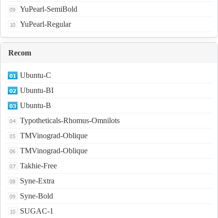
YuPearl-SemiBold
YuPearl-Regular
Recom
Ubuntu-C
Ubuntu-BI
Ubuntu-B
Typotheticals-Rhomus-Omnilots
TMVinograd-Oblique
TMVinograd-Oblique
Takhie-Free
Syne-Extra
Syne-Bold
SUGAC-1