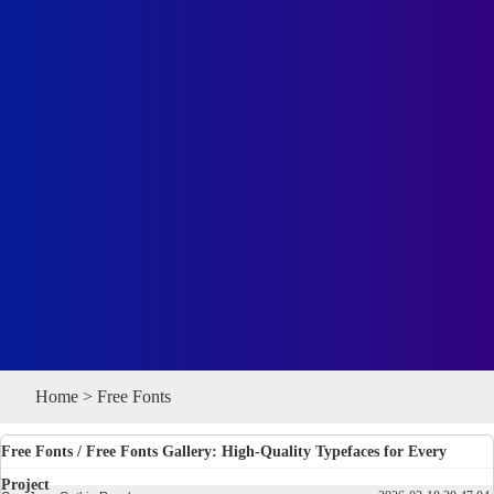
Home
>
Free Fonts
Free Fonts
/ Free Fonts Gallery: High-Quality Typefaces for Every
Project