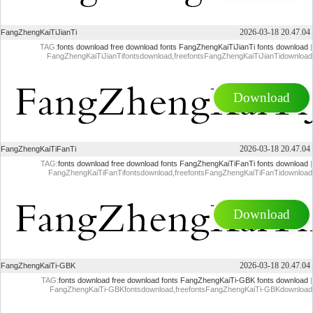
2026-03-18 20.47.04
FangZhengKaiTiJianTi
TAG:
fonts download
free download fonts
FangZhengKaiTiJianTi fonts download
|
FangZhengKaiTiJianTifontsdownload,freefontsFangZhengKaiTiJianTidownload
Download
2026-03-18 20.47.04
FangZhengKaiTiFanTi
TAG:
fonts download
free download fonts
FangZhengKaiTiFanTi fonts download
|
FangZhengKaiTiFanTifontsdownload,freefontsFangZhengKaiTiFanTidownload
Download
2026-03-18 20.47.04
FangZhengKaiTi-GBK
TAG:
fonts download
free download fonts
FangZhengKaiTi-GBK fonts download
|
FangZhengKaiTi-GBKfontsdownload,freefontsFangZhengKaiTi-GBKdownload