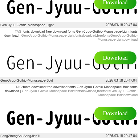
Download
2026-03-18 20.47.04
Gen-Jyuu-Gothic-Monospace-Light
TAG:
fonts download
free download fonts
Gen-Jyuu-Gothic-Monospace-Light fonts
download
| Gen-Jyuu-Gothic-Monospace-Lightfontsdownload,freefontsGen-Jyuu-Gothic-
Monospace-Lightdownload
Download
2026-03-18 20.47.04
Gen-Jyuu-Gothic-Monospace-Bold
TAG:
fonts download
free download fonts
Gen-Jyuu-Gothic-Monospace-Bold fonts
download
| Gen-Jyuu-Gothic-Monospace-Boldfontsdownload,freefontsGen-Jyuu-Gothic-
Monospace-Bolddownload
Download
2026-03-18 20.47.04
FangZhengShuSongJianTi