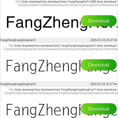
TAG:
fonts download
free download fonts
FangZhengHeiTi-GBK fonts download
|
FangZhengHeiTi-GBKfontsdownload,freefontsFangZhengHeiTi-GBKdownload
Download
2026-03-18 20.47.04
FangZhengFangSongJianTi
TAG:
fonts download
free download fonts
FangZhengFangSongJianTi fonts download
|
FangZhengFangSongJianTifontsdownload,freefontsFangZhengFangSongJianTidownload
Download
2026-03-18 20.47.04
FangZhengFangSongFanTi
TAG:
fonts download
free download fonts
FangZhengFangSongFanTi fonts download
|
FangZhengFangSongFanTifontsdownload,freefontsFangZhengFangSongFanTidownload
Download