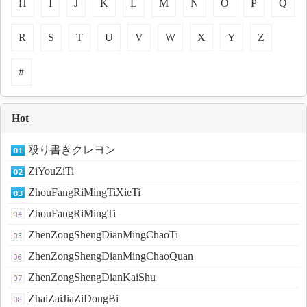
H
I
J
K
L
M
N
O
P
Q
R
S
T
U
V
W
X
Y
Z
#
Hot
殴り書きクレヨン
ZiYouZiTi
ZhouFangRiMingTiXieTi
ZhouFangRiMingTi
ZhenZongShengDianMingChaoTi
ZhenZongShengDianMingChaoQuan
ZhenZongShengDianKaiShu
ZhaiZaiJiaZiDongBi