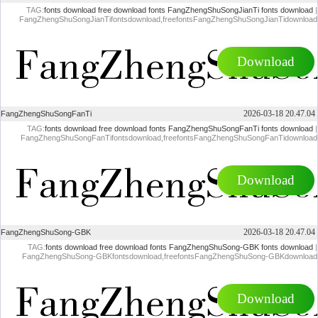
TAG:
fonts download
free download fonts
FangZhengShuSongJianTi fonts download
|
FangZhengShuSongJianTifontsdownload,freefontsFangZhengShuSongJianTidownload
Download
2026-03-18 20.47.04
FangZhengShuSongFanTi
TAG:
fonts download
free download fonts
FangZhengShuSongFanTi fonts download
|
FangZhengShuSongFanTifontsdownload,freefontsFangZhengShuSongFanTidownload
Download
2026-03-18 20.47.04
FangZhengShuSong-GBK
TAG:
fonts download
free download fonts
FangZhengShuSong-GBK fonts download
|
FangZhengShuSong-GBKfontsdownload,freefontsFangZhengShuSong-GBKdownload
Download