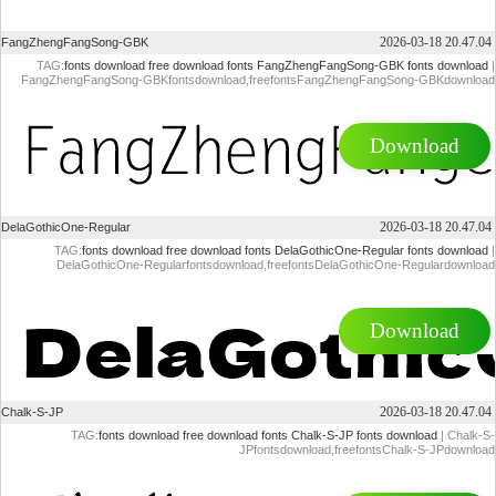
2026-03-18 20.47.04
FangZhengFangSong-GBK
TAG:
fonts download
free download fonts
FangZhengFangSong-GBK fonts download
|
FangZhengFangSong-GBKfontsdownload,freefontsFangZhengFangSong-GBKdownload
Download
2026-03-18 20.47.04
DelaGothicOne-Regular
TAG:
fonts download
free download fonts
DelaGothicOne-Regular fonts download
|
DelaGothicOne-Regularfontsdownload,freefontsDelaGothicOne-Regulardownload
Download
2026-03-18 20.47.04
Chalk-S-JP
TAG:
fonts download
free download fonts
Chalk-S-JP fonts download
| Chalk-S-
JPfontsdownload,freefontsChalk-S-JPdownload