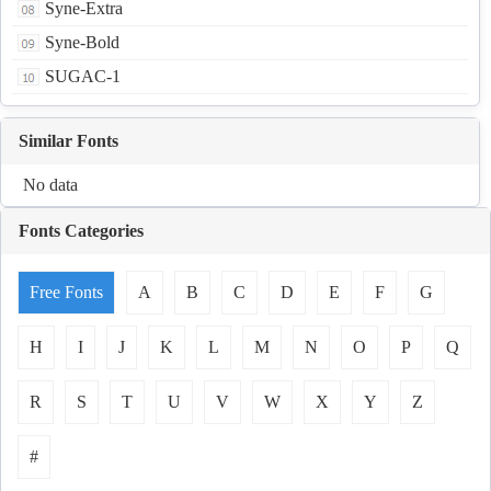
Syne-Extra
Syne-Bold
SUGAC-1
Similar Fonts
No data
Fonts Categories
Free Fonts
A
B
C
D
E
F
G
H
I
J
K
L
M
N
O
P
Q
R
S
T
U
V
W
X
Y
Z
#