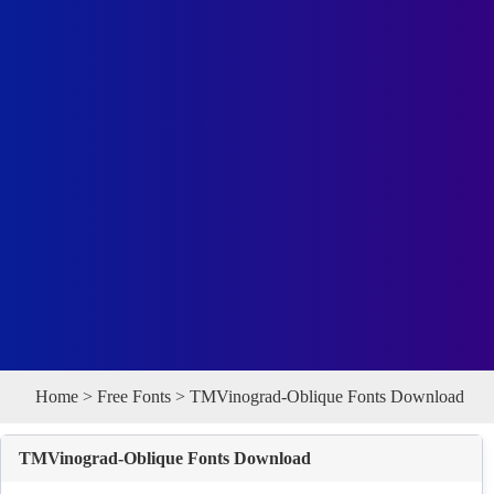
Home
>
Free Fonts
> TMVinograd-Oblique Fonts Download
TMVinograd-Oblique Fonts Download