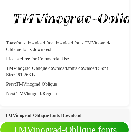
Tags:
fonts download
free download fonts
TMVinograd-
Oblique fonts download
License:Free for Commercial Use
TMVinograd-Oblique download,
fonts
download ;Font
Size:281.26KB
Prev:
TMVinograd-Oblique
Next:
TMVinograd-Regular
TMVinograd-Oblique fonts Download
TMVinograd-Oblique fonts