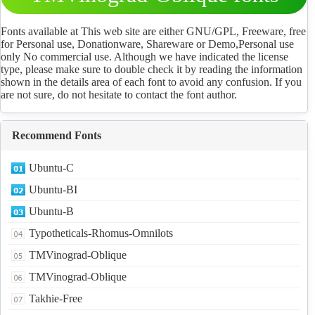
Download
Fonts available at This web site are either GNU/GPL, Freeware, free
for Personal use, Donationware, Shareware or Demo,Personal use
only No commercial use. Although we have indicated the license
type, please make sure to double check it by reading the information
shown in the details area of each font to avoid any confusion. If you
are not sure, do not hesitate to contact the font author.
Recommend Fonts
Ubuntu-C
Ubuntu-BI
Ubuntu-B
Typotheticals-Rhomus-Omnilots
TMVinograd-Oblique
TMVinograd-Oblique
Takhie-Free