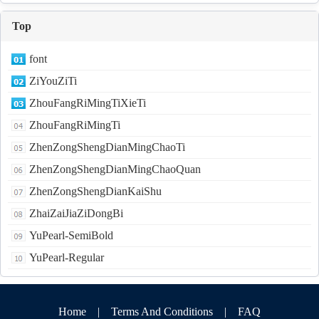
Top
font
ZiYouZiTi
ZhouFangRiMingTiXieTi
ZhouFangRiMingTi
ZhenZongShengDianMingChaoTi
ZhenZongShengDianMingChaoQuan
ZhenZongShengDianKaiShu
ZhaiZaiJiaZiDongBi
YuPearl-SemiBold
YuPearl-Regular
Home
|
Terms And Conditions
|
FAQ