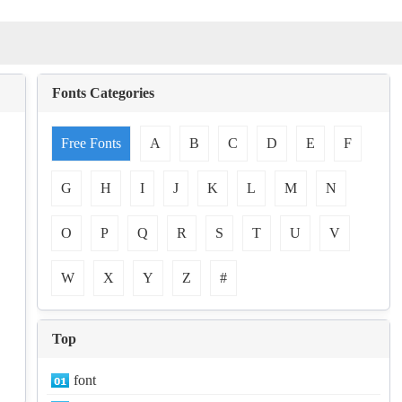
Fonts Categories
Free Fonts
A
B
C
D
E
F
G
H
I
J
K
L
M
N
O
P
Q
R
S
T
U
V
W
X
Y
Z
#
Top
font