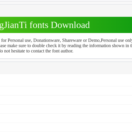
JianTi fonts Download
ee for Personal use, Donationware, Shareware or Demo,Personal use onl
ase make sure to double check it by reading the information shown in 
o not hesitate to contact the font author.