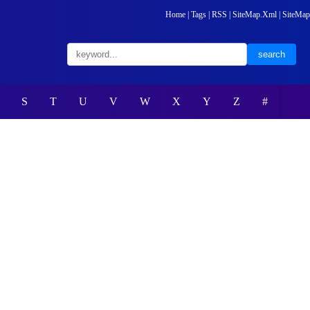
Home
|
Tags
|
RSS
|
SiteMap.Xml
|
SiteMap
S
T
U
V
W
X
Y
Z
#