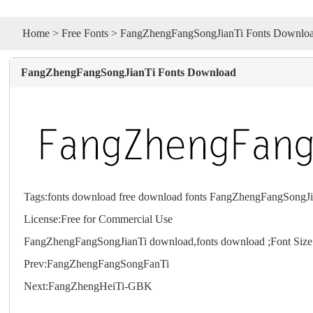
Home
>
Free Fonts
> FangZhengFangSongJianTi Fonts Downlo
FangZhengFangSongJianTi Fonts Download
Tags:
fonts download
free download fonts
FangZhengFangSongJia
License:Free for Commercial Use
FangZhengFangSongJianTi download,
fonts
download ;Font Siz
Prev:
FangZhengFangSongFanTi
Next:
FangZhengHeiTi-GBK