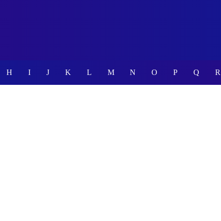
H
I
J
K
L
M
N
O
P
Q
R