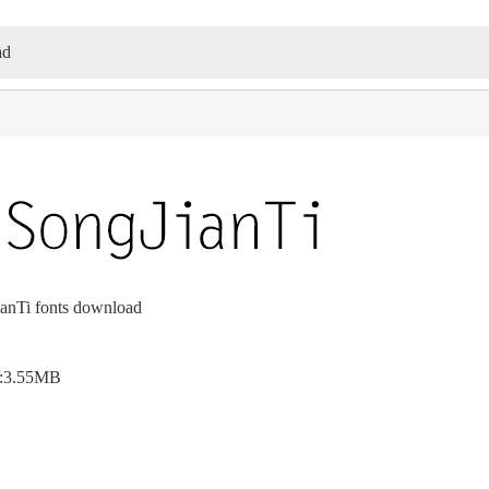
ad
nTi fonts download
e:3.55MB