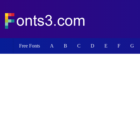
Free Fonts
A
B
C
D
E
F
G