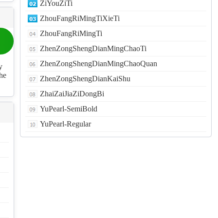
ZiYouZiTi
ZhouFangRiMingTiXieTi
ZhouFangRiMingTi
ZhenZongShengDianMingChaoTi
ZhenZongShengDianMingChaoQuan
y
the
ZhenZongShengDianKaiShu
ZhaiZaiJiaZiDongBi
YuPearl-SemiBold
YuPearl-Regular