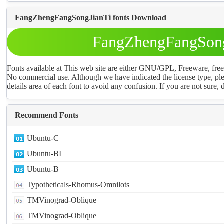
FangZhengFangSongJianTi fonts Download
FangZhengFangSong
Fonts available at This web site are either GNU/GPL, Freeware, fr
No commercial use. Although we have indicated the license type, ple
details area of each font to avoid any confusion. If you are not sure, d
Recommend Fonts
Ubuntu-C
Ubuntu-BI
Ubuntu-B
Typotheticals-Rhomus-Omnilots
TMVinograd-Oblique
TMVinograd-Oblique