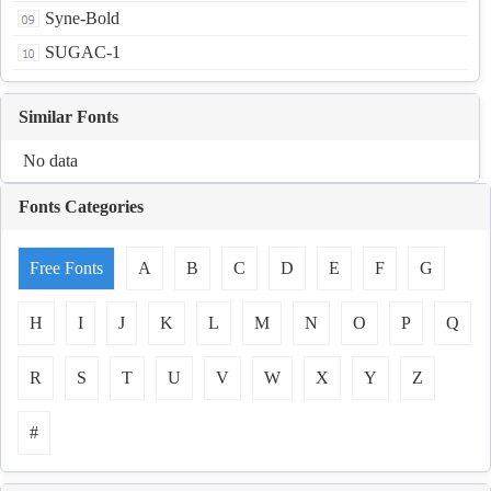
Syne-Bold
SUGAC-1
Similar Fonts
No data
Fonts Categories
Free Fonts
A
B
C
D
E
F
G
H
I
J
K
L
M
N
O
P
Q
R
S
T
U
V
W
X
Y
Z
#