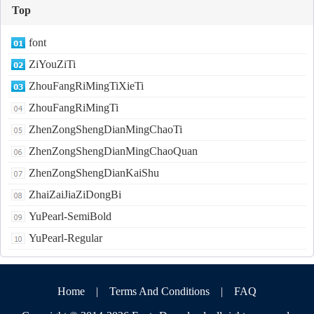
Top
font
ZiYouZiTi
ZhouFangRiMingTiXieTi
ZhouFangRiMingTi
ZhenZongShengDianMingChaoTi
ZhenZongShengDianMingChaoQuan
ZhenZongShengDianKaiShu
ZhaiZaiJiaZiDongBi
YuPearl-SemiBold
YuPearl-Regular
Home
|
Terms And Conditions
|
FAQ