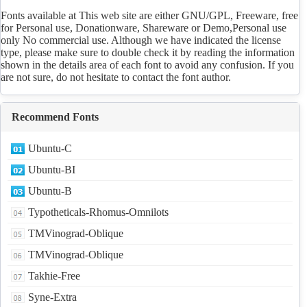
Fonts available at This web site are either GNU/GPL, Freeware, free
for Personal use, Donationware, Shareware or Demo,Personal use
only No commercial use. Although we have indicated the license
type, please make sure to double check it by reading the information
shown in the details area of each font to avoid any confusion. If you
are not sure, do not hesitate to contact the font author.
Recommend Fonts
Ubuntu-C
Ubuntu-BI
Ubuntu-B
Typotheticals-Rhomus-Omnilots
TMVinograd-Oblique
TMVinograd-Oblique
Takhie-Free
Syne-Extra