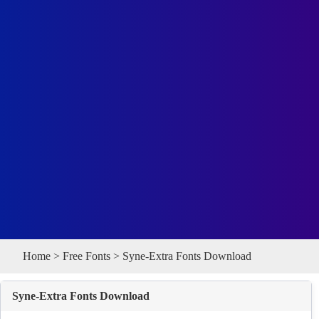
Home
>
Free Fonts
> Syne-Extra Fonts Download
Syne-Extra Fonts Download