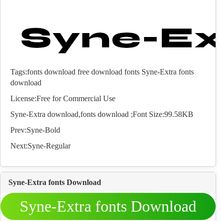
Tags:
fonts download
free download fonts
Syne-Extra fonts
download
License:Free for Commercial Use
Syne-Extra download,
fonts
download ;Font Size:99.58KB
Prev:
Syne-Bold
Next:
Syne-Regular
Syne-Extra fonts Download
Syne-Extra fonts Download