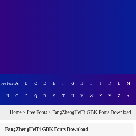
Free Fonts
A
B
C
D
E
F
G
H
I
J
K
L
M
N
O
P
Q
R
S
T
U
V
W
X
Y
Z
#
Home
>
Free Fonts
> FangZhengHeiTi-GBK Fonts Download
FangZhengHeiTi-GBK Fonts Download