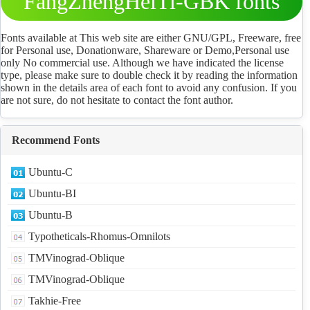
FangZhengHeiTi-GBK fonts
Download
Fonts available at This web site are either GNU/GPL, Freeware, free
for Personal use, Donationware, Shareware or Demo,Personal use
only No commercial use. Although we have indicated the license
type, please make sure to double check it by reading the information
shown in the details area of each font to avoid any confusion. If you
are not sure, do not hesitate to contact the font author.
Recommend Fonts
Ubuntu-C
Ubuntu-BI
Ubuntu-B
Typotheticals-Rhomus-Omnilots
TMVinograd-Oblique
TMVinograd-Oblique
Takhie-Free