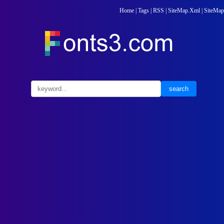
Home
|
Tags
|
RSS
|
SiteMap.Xml
|
SiteMap