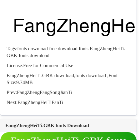
Tags:
fonts download
free download fonts
FangZhengHeiTi-
GBK fonts download
License:Free for Commercial Use
FangZhengHeiTi-GBK download,
fonts
download ;Font
Size:9.74MB
Prev:
FangZhengFangSongJianTi
Next:
FangZhengHeiTiFanTi
FangZhengHeiTi-GBK fonts Download