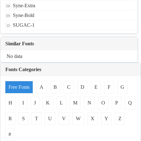
Syne-Extra
Syne-Bold
SUGAC-1
Similar Fonts
No data
Fonts Categories
Free Fonts
A
B
C
D
E
F
G
H
I
J
K
L
M
N
O
P
Q
R
S
T
U
V
W
X
Y
Z
#