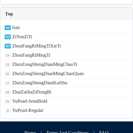
Top
font
ZiYouZiTi
ZhouFangRiMingTiXieTi
ZhouFangRiMingTi
ZhenZongShengDianMingChaoTi
ZhenZongShengDianMingChaoQuan
ZhenZongShengDianKaiShu
ZhaiZaiJiaZiDongBi
YuPearl-SemiBold
YuPearl-Regular
Home
|
Terms And Conditions
|
FAQ