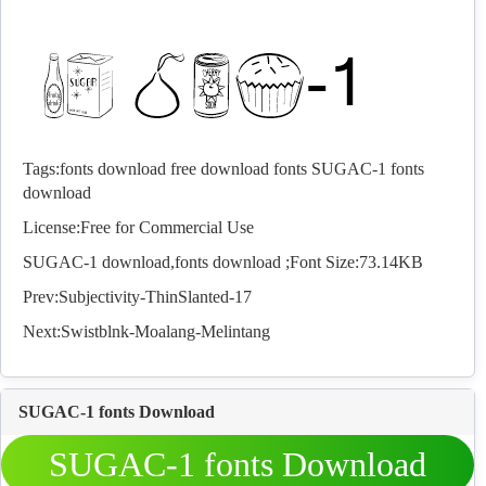
Tags:
fonts download
free download fonts
SUGAC-1 fonts
download
License:Free for Commercial Use
SUGAC-1 download,
fonts
download ;Font Size:73.14KB
Prev:
Subjectivity-ThinSlanted-17
Next:
Swistblnk-Moalang-Melintang
SUGAC-1 fonts Download
SUGAC-1 fonts Download