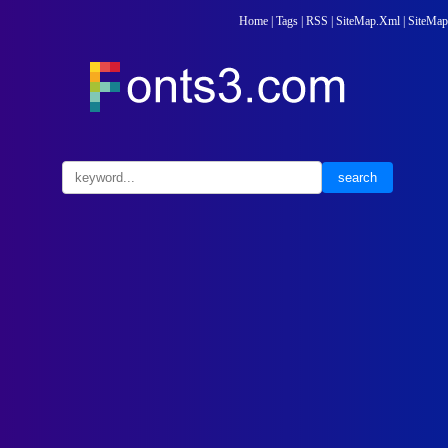
Home
|
Tags
|
RSS
|
SiteMap.Xml
|
SiteMap