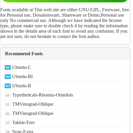
Fonts available at This web site are either GNU/GPL, Freeware, free
for Personal use, Donationware, Shareware or Demo,Personal use
only No commercial use. Although we have indicated the license
type, please make sure to double check it by reading the information
shown in the details area of each font to avoid any confusion. If you
are not sure, do not hesitate to contact the font author.
Recommend Fonts
Ubuntu-C
Ubuntu-BI
Ubuntu-B
Typotheticals-Rhomus-Omnilots
TMVinograd-Oblique
TMVinograd-Oblique
Takhie-Free
Syne-Extra