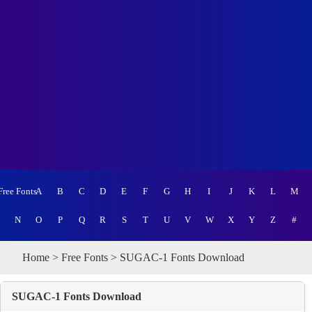
Free Fonts
A
B
C
D
E
F
G
H
I
J
K
L
M
N
O
P
Q
R
S
T
U
V
W
X
Y
Z
#
Home
>
Free Fonts
> SUGAC-1 Fonts Download
SUGAC-1 Fonts Download