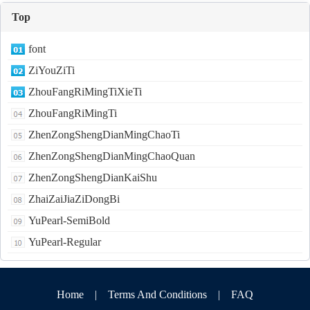
Top
font
ZiYouZiTi
ZhouFangRiMingTiXieTi
ZhouFangRiMingTi
ZhenZongShengDianMingChaoTi
ZhenZongShengDianMingChaoQuan
ZhenZongShengDianKaiShu
ZhaiZaiJiaZiDongBi
YuPearl-SemiBold
YuPearl-Regular
Home
|
Terms And Conditions
|
FAQ