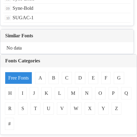
Syne-Bold
SUGAC-1
Similar Fonts
No data
Fonts Categories
Free Fonts
A
B
C
D
E
F
G
H
I
J
K
L
M
N
O
P
Q
R
S
T
U
V
W
X
Y
Z
#