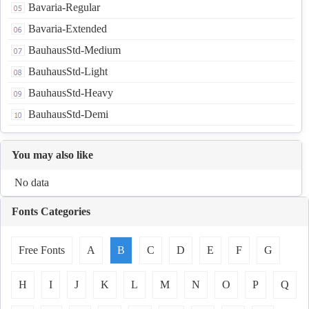
Bavaria-Regular
Bavaria-Extended
BauhausStd-Medium
BauhausStd-Light
BauhausStd-Heavy
BauhausStd-Demi
You may also like
No data
Fonts Categories
Free Fonts
A
B
C
D
E
F
G
H
I
J
K
L
M
N
O
P
Q