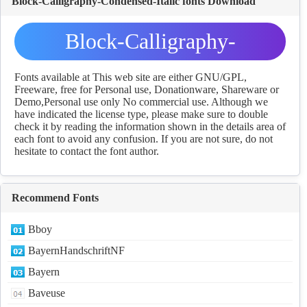
Block-Calligraphy-Condensed-Italic fonts Download
Block-Calligraphy-
Condensed-Italic fonts
Fonts available at This web site are either GNU/GPL,
Freeware, free for Personal use, Donationware, Shareware or
Demo,Personal use only No commercial use. Although we
Download
have indicated the license type, please make sure to double
check it by reading the information shown in the details area of
each font to avoid any confusion. If you are not sure, do not
hesitate to contact the font author.
Recommend Fonts
Bboy
BayernHandschriftNF
Bayern
Baveuse