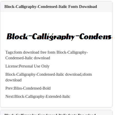
Block-Calligraphy-Condensed-Italic Fonts Download
Tags:
fonts download
free fonts
Block-Calligraphy-
Condensed-Italic download
License:Personal Use Only
Block-Calligraphy-Condensed-Italic download,s
fonts
download
Prev:
Bliss-Condensed-Bold
Next:
Block-Calligraphy-Extended-Italic