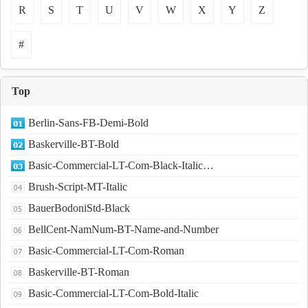
R
S
T
U
V
W
X
Y
Z
#
Top
Berlin-Sans-FB-Demi-Bold
Baskerville-BT-Bold
Basic-Commercial-LT-Com-Black-Italic…
Brush-Script-MT-Italic
BauerBodoniStd-Black
BellCent-NamNum-BT-Name-and-Number
Basic-Commercial-LT-Com-Roman
Baskerville-BT-Roman
Basic-Commercial-LT-Com-Bold-Italic