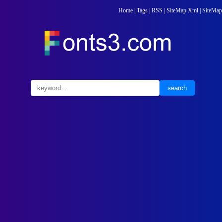
Home
|
Tags
|
RSS
|
SiteMap.Xml
|
SiteMap