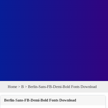
Home
>
B
> Berlin-Sans-FB-Demi-Bold Fonts Download
Berlin-Sans-FB-Demi-Bold Fonts Download