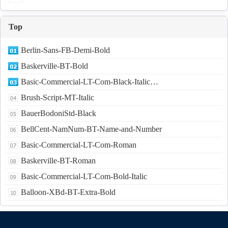
Top
Berlin-Sans-FB-Demi-Bold
Baskerville-BT-Bold
Basic-Commercial-LT-Com-Black-Italic…
Brush-Script-MT-Italic
BauerBodoniStd-Black
BellCent-NamNum-BT-Name-and-Number
Basic-Commercial-LT-Com-Roman
Baskerville-BT-Roman
Basic-Commercial-LT-Com-Bold-Italic
Balloon-XBd-BT-Extra-Bold