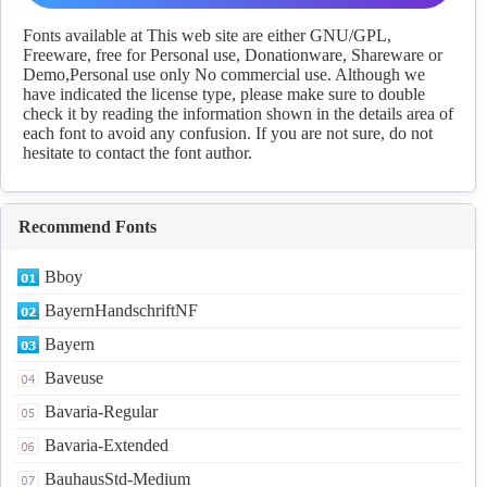
fonts Download
Fonts available at This web site are either GNU/GPL,
Freeware, free for Personal use, Donationware, Shareware or
Demo,Personal use only No commercial use. Although we
have indicated the license type, please make sure to double
check it by reading the information shown in the details area of
each font to avoid any confusion. If you are not sure, do not
hesitate to contact the font author.
Recommend Fonts
Bboy
BayernHandschriftNF
Bayern
Baveuse
Bavaria-Regular
Bavaria-Extended
BauhausStd-Medium