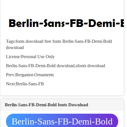
Tags:
fonts download
free fonts
Berlin-Sans-FB-Demi-Bold
download
License:Personal Use Only
Berlin-Sans-FB-Demi-Bold download,s
fonts
download
Prev:
Bergamot-Ornaments
Next:
Berlin-Sans-FB
Berlin-Sans-FB-Demi-Bold fonts Download
Berlin-Sans-FB-Demi-Bold