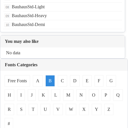
BauhausStd-Light
BauhausStd-Heavy
BauhausStd-Demi
You may also like
No data
Fonts Categories
Free Fonts
A
B
C
D
E
F
G
H
I
J
K
L
M
N
O
P
Q
R
S
T
U
V
W
X
Y
Z
#