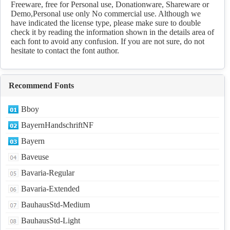
Freeware, free for Personal use, Donationware, Shareware or
Demo,Personal use only No commercial use. Although we
have indicated the license type, please make sure to double
check it by reading the information shown in the details area of
each font to avoid any confusion. If you are not sure, do not
hesitate to contact the font author.
Recommend Fonts
Bboy
BayernHandschriftNF
Bayern
Baveuse
Bavaria-Regular
Bavaria-Extended
BauhausStd-Medium
BauhausStd-Light