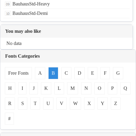
BauhausStd-Heavy
BauhausStd-Demi
You may also like
No data
Fonts Categories
Free Fonts
A
B
C
D
E
F
G
H
I
J
K
L
M
N
O
P
Q
R
S
T
U
V
W
X
Y
Z
#