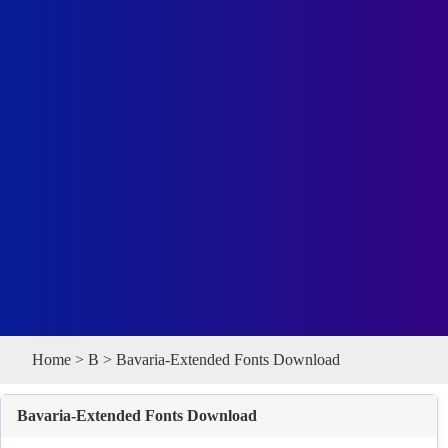
Home
>
B
> Bavaria-Extended Fonts Download
Bavaria-Extended Fonts Download