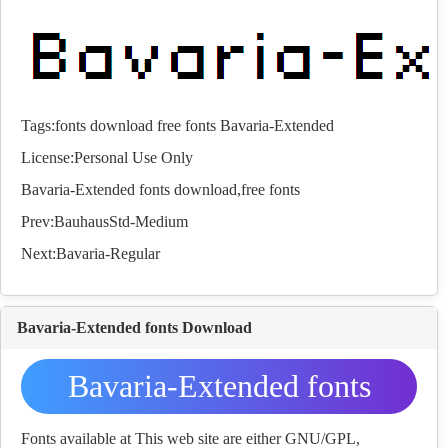
Tags:
fonts
download
free
fonts
Bavaria-Extended
License:Personal Use Only
Bavaria-Extended
fonts
download,free
fonts
Prev:
BauhausStd-Medium
Next:
Bavaria-Regular
Bavaria-Extended fonts Download
Bavaria-Extended fonts
Download
Fonts available at This web site are either GNU/GPL,