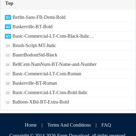
Top
Berlin-Sans-FB-Demi-Bold
Baskerville-BT-Bold
Basic-Commercial-LT-Com-Black-Italic…
Brush-Script-MT-Italic
BauerBodoniStd-Black
BellCent-NamNum-BT-Name-and-Number
Basic-Commercial-LT-Com-Roman
Baskerville-BT-Roman
Basic-Commercial-LT-Com-Bold-Italic
Balloon-XBd-BT-Extra-Bold
Home
|
Terms And Conditions
|
FAQ
Copyright © 2014-2026
Fonts Download
,all rights reserved.