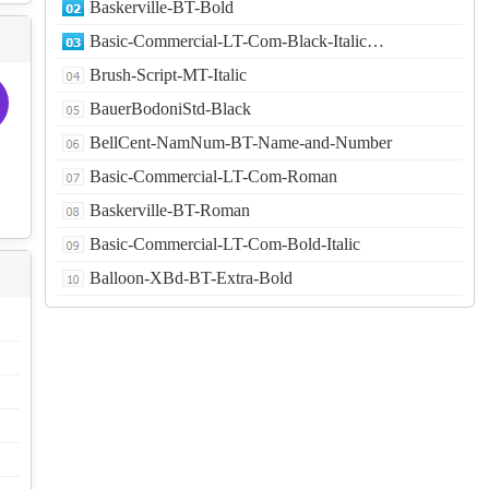
Baskerville-BT-Bold
Basic-Commercial-LT-Com-Black-Italic…
Brush-Script-MT-Italic
BauerBodoniStd-Black
BellCent-NamNum-BT-Name-and-Number
Basic-Commercial-LT-Com-Roman
Baskerville-BT-Roman
Basic-Commercial-LT-Com-Bold-Italic
Balloon-XBd-BT-Extra-Bold