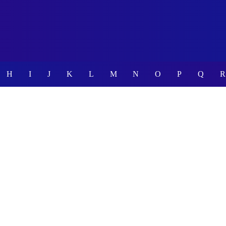
H
I
J
K
L
M
N
O
P
Q
R