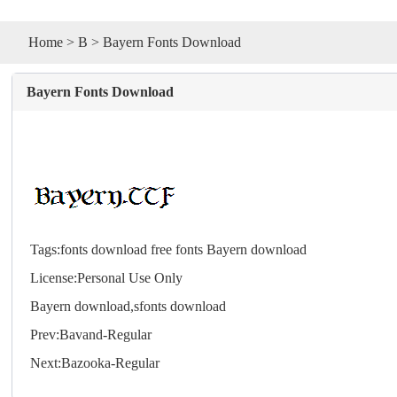
Home
>
B
> Bayern Fonts Download
Bayern Fonts Download
Tags:
fonts download
free fonts
Bayern download
License:Personal Use Only
Bayern download,s
fonts
download
Prev:
Bavand-Regular
Next:
Bazooka-Regular