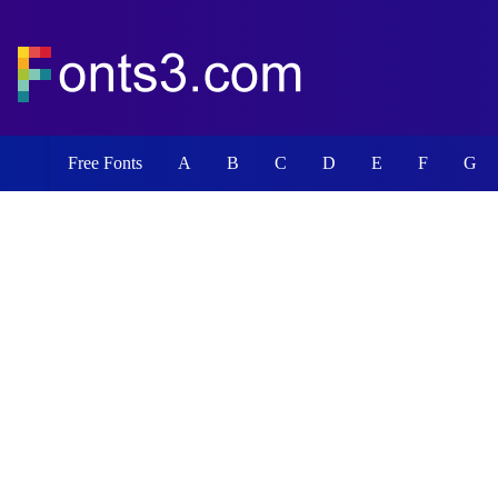
Free Fonts
A
B
C
D
E
F
G