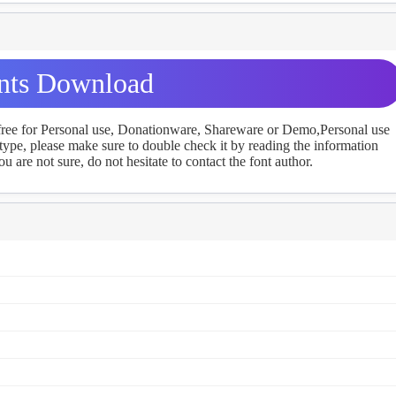
nts Download
 free for Personal use, Donationware, Shareware or Demo,Personal use
ype, please make sure to double check it by reading the information
u are not sure, do not hesitate to contact the font author.