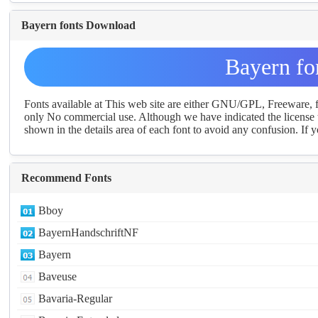
Bayern fonts Download
Bayern fo
Fonts available at This web site are either GNU/GPL, Freeware,
only No commercial use. Although we have indicated the license t
shown in the details area of each font to avoid any confusion. If yo
Recommend Fonts
Bboy
BayernHandschriftNF
Bayern
Baveuse
Bavaria-Regular