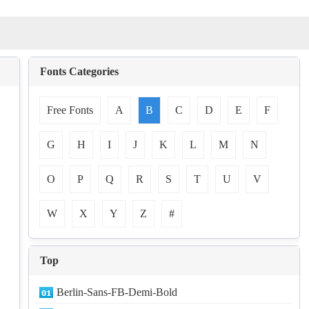
Fonts Categories
Free Fonts
A
B
C
D
E
F
G
H
I
J
K
L
M
N
O
P
Q
R
S
T
U
V
W
X
Y
Z
#
Top
Berlin-Sans-FB-Demi-Bold