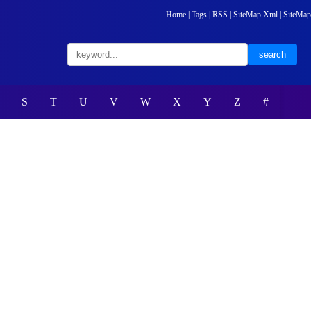
Home
|
Tags
|
RSS
|
SiteMap.Xml
|
SiteMap
S
T
U
V
W
X
Y
Z
#