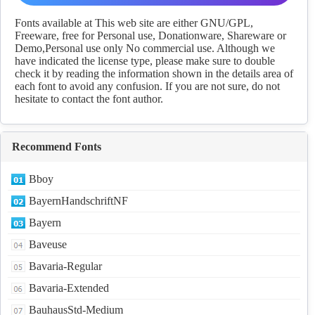
Download
Fonts available at This web site are either GNU/GPL,
Freeware, free for Personal use, Donationware, Shareware or
Demo,Personal use only No commercial use. Although we
have indicated the license type, please make sure to double
check it by reading the information shown in the details area of
each font to avoid any confusion. If you are not sure, do not
hesitate to contact the font author.
Recommend Fonts
Bboy
BayernHandschriftNF
Bayern
Baveuse
Bavaria-Regular
Bavaria-Extended
BauhausStd-Medium