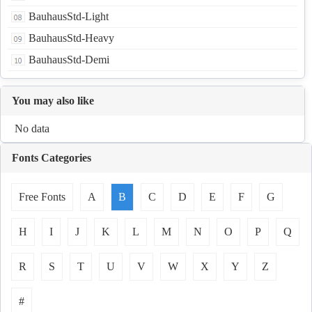
BauhausStd-Light
BauhausStd-Heavy
BauhausStd-Demi
You may also like
No data
Fonts Categories
Free Fonts
A
B
C
D
E
F
G
H
I
J
K
L
M
N
O
P
Q
R
S
T
U
V
W
X
Y
Z
#