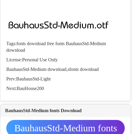
Tags:
fonts download
free fonts
BauhausStd-Medium
download
License:Personal Use Only
BauhausStd-Medium download,s
fonts
download
Prev:
BauhausStd-Light
Next:
BauHouse200
BauhausStd-Medium fonts Download
BauhausStd-Medium fonts