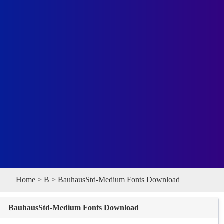
Home
>
B
> BauhausStd-Medium Fonts Download
BauhausStd-Medium Fonts Download