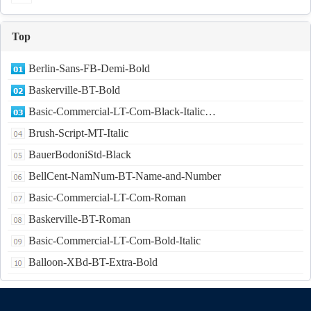
Top
Berlin-Sans-FB-Demi-Bold
Baskerville-BT-Bold
Basic-Commercial-LT-Com-Black-Italic…
Brush-Script-MT-Italic
BauerBodoniStd-Black
BellCent-NamNum-BT-Name-and-Number
Basic-Commercial-LT-Com-Roman
Baskerville-BT-Roman
Basic-Commercial-LT-Com-Bold-Italic
Balloon-XBd-BT-Extra-Bold