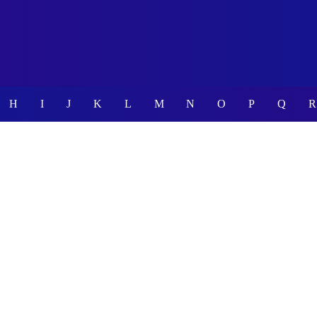
H
I
J
K
L
M
N
O
P
Q
R