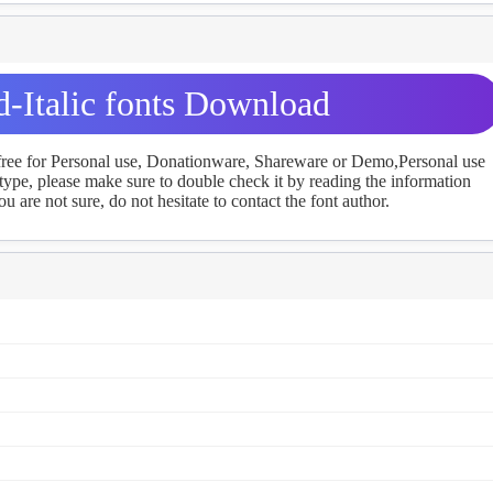
d-Italic fonts Download
 free for Personal use, Donationware, Shareware or Demo,Personal use
ype, please make sure to double check it by reading the information
u are not sure, do not hesitate to contact the font author.