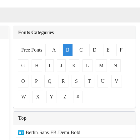
Fonts Categories
Free Fonts
A
B
C
D
E
F
G
H
I
J
K
L
M
N
O
P
Q
R
S
T
U
V
W
X
Y
Z
#
Top
Berlin-Sans-FB-Demi-Bold