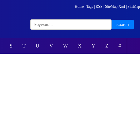
Home
|
Tags
|
RSS
|
SiteMap.Xml
|
SiteMap
S
T
U
V
W
X
Y
Z
#