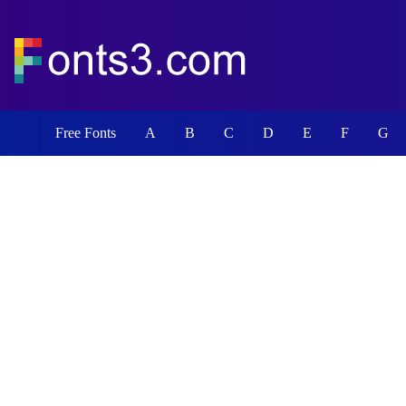
Free Fonts
A
B
C
D
E
F
G