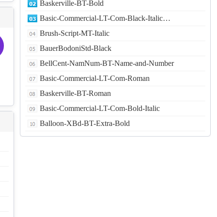
Baskerville-BT-Bold
Basic-Commercial-LT-Com-Black-Italic…
Brush-Script-MT-Italic
BauerBodoniStd-Black
BellCent-NamNum-BT-Name-and-Number
Basic-Commercial-LT-Com-Roman
Baskerville-BT-Roman
Basic-Commercial-LT-Com-Bold-Italic
Balloon-XBd-BT-Extra-Bold