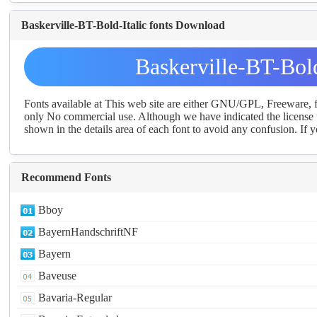
Baskerville-BT-Bold-Italic fonts Download
Baskerville-BT-Bol
Fonts available at This web site are either GNU/GPL, Freeware,
only No commercial use. Although we have indicated the license t
shown in the details area of each font to avoid any confusion. If yo
Recommend Fonts
Bboy
BayernHandschriftNF
Bayern
Baveuse
Bavaria-Regular