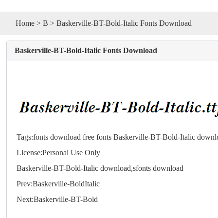
Home
>
B
> Baskerville-BT-Bold-Italic Fonts Download
Baskerville-BT-Bold-Italic Fonts Download
Tags:
fonts download
free fonts
Baskerville-BT-Bold-Italic down
License:Personal Use Only
Baskerville-BT-Bold-Italic download,s
fonts
download
Prev:
Baskerville-BoldItalic
Next:
Baskerville-BT-Bold