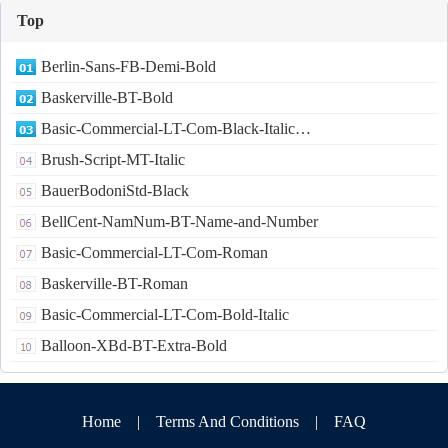
Top
Berlin-Sans-FB-Demi-Bold
Baskerville-BT-Bold
Basic-Commercial-LT-Com-Black-Italic…
Brush-Script-MT-Italic
BauerBodoniStd-Black
BellCent-NamNum-BT-Name-and-Number
Basic-Commercial-LT-Com-Roman
Baskerville-BT-Roman
Basic-Commercial-LT-Com-Bold-Italic
Balloon-XBd-BT-Extra-Bold
Home
|
Terms And Conditions
|
FAQ