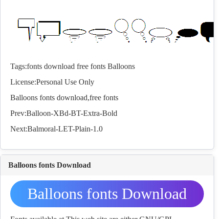
Tags:
fonts
download
free
fonts
Balloons
License:Personal Use Only
Balloons
fonts
download,free
fonts
Prev:
Balloon-XBd-BT-Extra-Bold
Next:
Balmoral-LET-Plain-1.0
Balloons fonts Download
Balloons fonts Download