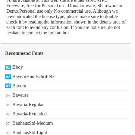
Fonts available at This web site are either GNU/GPL,
Freeware, free for Personal use, Donationware, Shareware or
Demo,Personal use only No commercial use. Although we
have indicated the license type, please make sure to double
check it by reading the information shown in the details area of
each font to avoid any confusion. If you are not sure, do not
hesitate to contact the font author.
Recommend Fonts
Bboy
BayernHandschriftNF
Bayern
Baveuse
Bavaria-Regular
Bavaria-Extended
BauhausStd-Medium
BauhausStd-Light