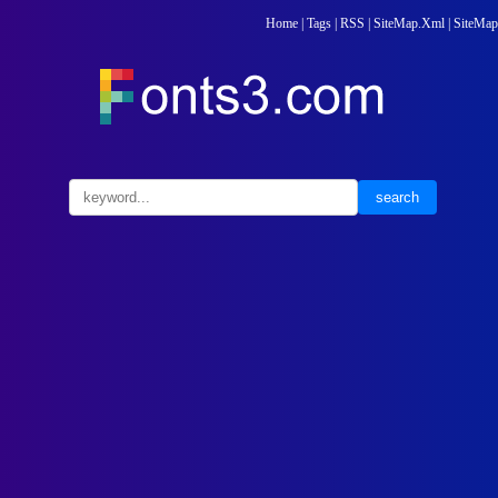
Home
|
Tags
|
RSS
|
SiteMap.Xml
|
SiteMap