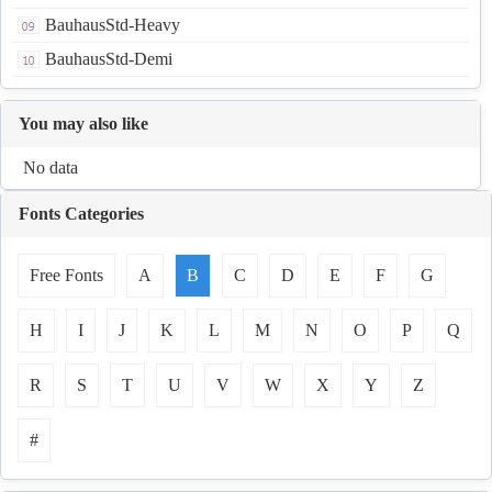
BauhausStd-Heavy
BauhausStd-Demi
You may also like
No data
Fonts Categories
Free Fonts
A
B
C
D
E
F
G
H
I
J
K
L
M
N
O
P
Q
R
S
T
U
V
W
X
Y
Z
#