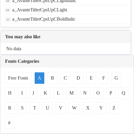
a_AvanteTitlerCpsUpCLightItalic
a_AvanteTitlerCpsUpCLight
a_AvanteTitlerCpsUpCBoldItalic
You may also like
No data
Fonts Categories
Free Fonts
A
B
C
D
E
F
G
H
I
J
K
L
M
N
O
P
Q
R
S
T
U
V
W
X
Y
Z
#