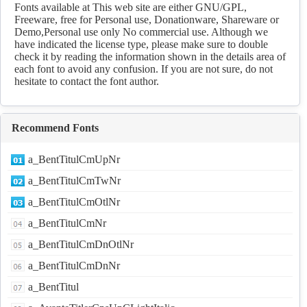
Fonts available at This web site are either GNU/GPL,
Freeware, free for Personal use, Donationware, Shareware or
Demo,Personal use only No commercial use. Although we
have indicated the license type, please make sure to double
check it by reading the information shown in the details area of
each font to avoid any confusion. If you are not sure, do not
hesitate to contact the font author.
Recommend Fonts
a_BentTitulCmUpNr
a_BentTitulCmTwNr
a_BentTitulCmOtlNr
a_BentTitulCmNr
a_BentTitulCmDnOtlNr
a_BentTitulCmDnNr
a_BentTitul