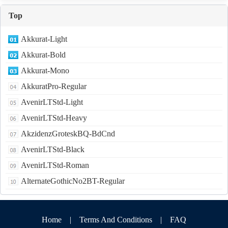
Top
Akkurat-Light
Akkurat-Bold
Akkurat-Mono
AkkuratPro-Regular
AvenirLTStd-Light
AvenirLTStd-Heavy
AkzidenzGroteskBQ-BdCnd
AvenirLTStd-Black
AvenirLTStd-Roman
AlternateGothicNo2BT-Regular
Home
|
Terms And Conditions
|
FAQ