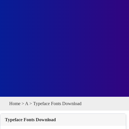
Home
>
A
> Typeface Fonts Download
Typeface Fonts Download