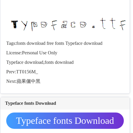
Tags:
fonts download
free fonts
Typeface download
License:Personal Use Only
Typeface download,
fonts
download
Prev:
TT0156M_
Next:
蘋果儷中黑
Typeface fonts Download
Typeface fonts Download