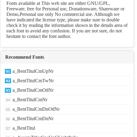
fonts Download
Fonts available at This web site are either GNU/GPL,
Freeware, free for Personal use, Donationware, Shareware or
Demo,Personal use only No commercial use. Although we
have indicated the license type, please make sure to double
check it by reading the information shown in the details area of
each font to avoid any confusion. If you are not sure, do not
hesitate to contact the font author.
Recommend Fonts
a_BentTitulCmUpNr
a_BentTitulCmTwNr
a_BentTitulCmOtlNr
a_BentTitulCmNr
a_BentTitulCmDnOtlNr
a_BentTitulCmDnNr
a_BentTitul