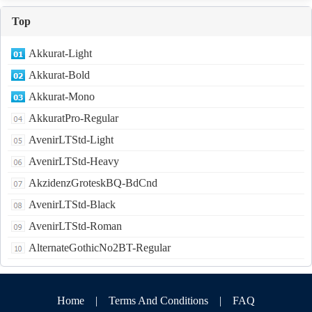
Top
Akkurat-Light
Akkurat-Bold
Akkurat-Mono
AkkuratPro-Regular
AvenirLTStd-Light
AvenirLTStd-Heavy
AkzidenzGroteskBQ-BdCnd
AvenirLTStd-Black
AvenirLTStd-Roman
AlternateGothicNo2BT-Regular
Home
|
Terms And Conditions
|
FAQ