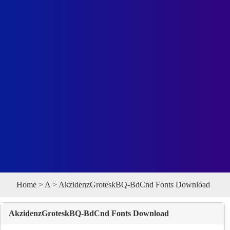
Home
>
A
> AkzidenzGroteskBQ-BdCnd Fonts Download
AkzidenzGroteskBQ-BdCnd Fonts Download