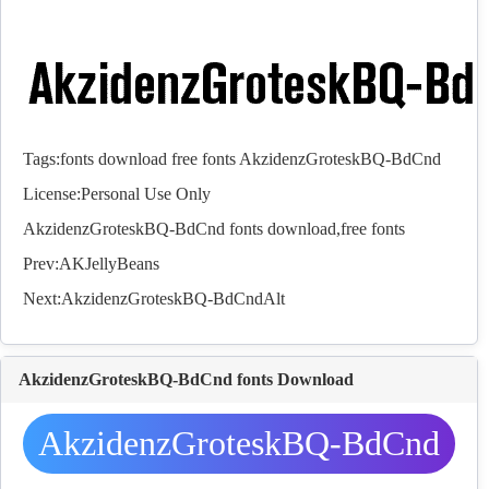
Tags:
fonts
download
free
fonts
AkzidenzGroteskBQ-BdCnd
License:Personal Use Only
AkzidenzGroteskBQ-BdCnd
fonts
download,free
fonts
Prev:
AKJellyBeans
Next:
AkzidenzGroteskBQ-BdCndAlt
AkzidenzGroteskBQ-BdCnd fonts Download
AkzidenzGroteskBQ-BdCnd