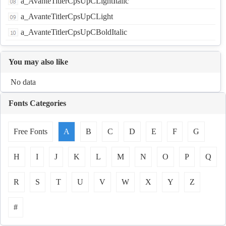
a_AvanteTitlerCpsUpCLightItalic
a_AvanteTitlerCpsUpCLight
a_AvanteTitlerCpsUpCBoldItalic
You may also like
No data
Fonts Categories
Free Fonts
A
B
C
D
E
F
G
H
I
J
K
L
M
N
O
P
Q
R
S
T
U
V
W
X
Y
Z
#