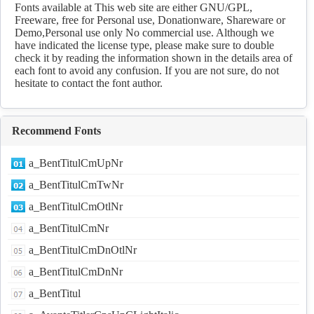
Fonts available at This web site are either GNU/GPL,
Freeware, free for Personal use, Donationware, Shareware or
Demo,Personal use only No commercial use. Although we
have indicated the license type, please make sure to double
check it by reading the information shown in the details area of
each font to avoid any confusion. If you are not sure, do not
hesitate to contact the font author.
Recommend Fonts
a_BentTitulCmUpNr
a_BentTitulCmTwNr
a_BentTitulCmOtlNr
a_BentTitulCmNr
a_BentTitulCmDnOtlNr
a_BentTitulCmDnNr
a_BentTitul