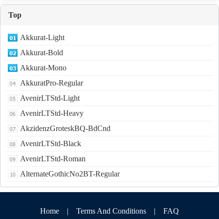
Top
Akkurat-Light
Akkurat-Bold
Akkurat-Mono
AkkuratPro-Regular
AvenirLTStd-Light
AvenirLTStd-Heavy
AkzidenzGroteskBQ-BdCnd
AvenirLTStd-Black
AvenirLTStd-Roman
AlternateGothicNo2BT-Regular
Home
|
Terms And Conditions
|
FAQ