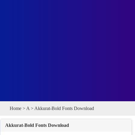
Home
>
A
> Akkurat-Bold Fonts Download
Akkurat-Bold Fonts Download