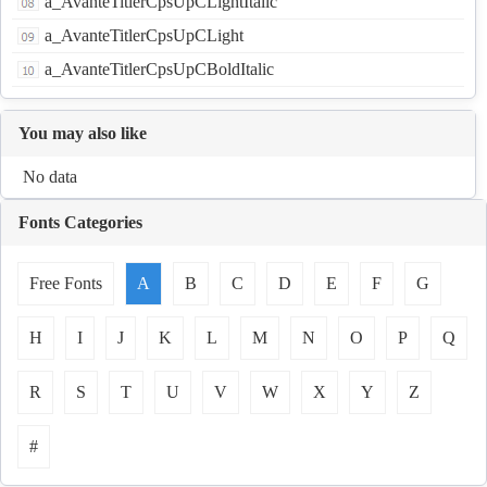
a_AvanteTitlerCpsUpCLightItalic
a_AvanteTitlerCpsUpCLight
a_AvanteTitlerCpsUpCBoldItalic
You may also like
No data
Fonts Categories
Free Fonts
A
B
C
D
E
F
G
H
I
J
K
L
M
N
O
P
Q
R
S
T
U
V
W
X
Y
Z
#