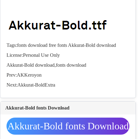
Tags:
fonts download
free fonts
Akkurat-Bold download
License:Personal Use Only
Akkurat-Bold download,
fonts
download
Prev:
AKKeroyon
Next:
Akkurat-BoldExtra
Akkurat-Bold fonts Download
Akkurat-Bold fonts Download