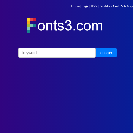
Home
|
Tags
|
RSS
|
SiteMap.Xml
|
SiteMap