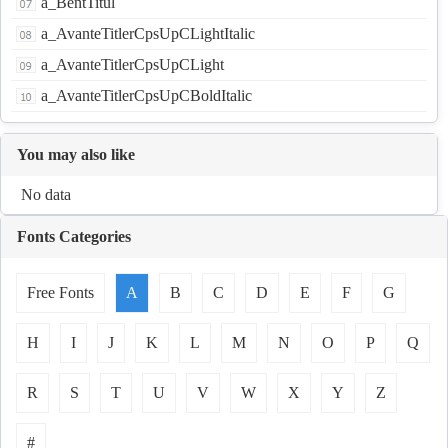
a_BentTitul
a_AvanteTitlerCpsUpCLightItalic
a_AvanteTitlerCpsUpCLight
a_AvanteTitlerCpsUpCBoldItalic
You may also like
No data
Fonts Categories
Free Fonts
A
B
C
D
E
F
G
H
I
J
K
L
M
N
O
P
Q
R
S
T
U
V
W
X
Y
Z
#