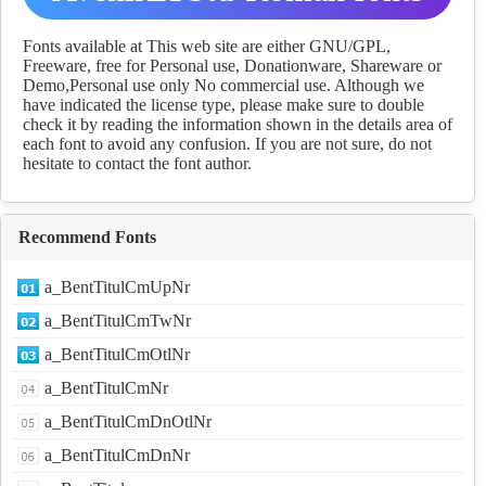
Download
Fonts available at This web site are either GNU/GPL,
Freeware, free for Personal use, Donationware, Shareware or
Demo,Personal use only No commercial use. Although we
have indicated the license type, please make sure to double
check it by reading the information shown in the details area of
each font to avoid any confusion. If you are not sure, do not
hesitate to contact the font author.
Recommend Fonts
a_BentTitulCmUpNr
a_BentTitulCmTwNr
a_BentTitulCmOtlNr
a_BentTitulCmNr
a_BentTitulCmDnOtlNr
a_BentTitulCmDnNr