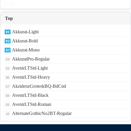
Top
Akkurat-Light
Akkurat-Bold
Akkurat-Mono
AkkuratPro-Regular
AvenirLTStd-Light
AvenirLTStd-Heavy
AkzidenzGroteskBQ-BdCnd
AvenirLTStd-Black
AvenirLTStd-Roman
AlternateGothicNo2BT-Regular