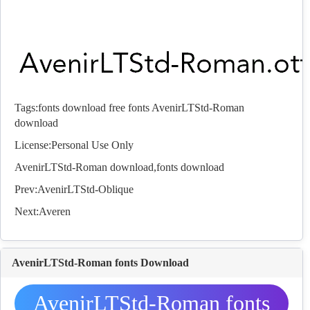
Tags:
fonts download
free fonts
AvenirLTStd-Roman
download
License:Personal Use Only
AvenirLTStd-Roman download,
fonts
download
Prev:
AvenirLTStd-Oblique
Next:
Averen
AvenirLTStd-Roman fonts Download
AvenirLTStd-Roman fonts