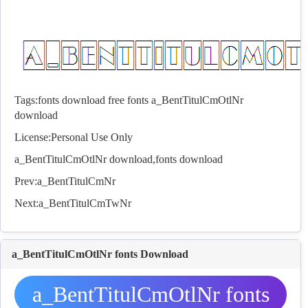
Tags:
fonts download
free fonts
a_BentTitulCmOtlNr
download
License:Personal Use Only
a_BentTitulCmOtlNr download,
fonts
download
Prev:
a_BentTitulCmNr
Next:
a_BentTitulCmTwNr
a_BentTitulCmOtlNr fonts Download
a_BentTitulCmOtlNr fonts