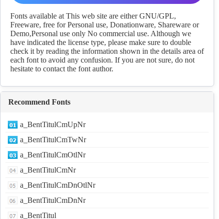
Download
Fonts available at This web site are either GNU/GPL,
Freeware, free for Personal use, Donationware, Shareware or
Demo,Personal use only No commercial use. Although we
have indicated the license type, please make sure to double
check it by reading the information shown in the details area of
each font to avoid any confusion. If you are not sure, do not
hesitate to contact the font author.
Recommend Fonts
a_BentTitulCmUpNr
a_BentTitulCmTwNr
a_BentTitulCmOtlNr
a_BentTitulCmNr
a_BentTitulCmDnOtlNr
a_BentTitulCmDnNr
a_BentTitul