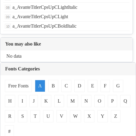
a_AvanteTitlerCpsUpCLightItalic
a_AvanteTitlerCpsUpCLight
a_AvanteTitlerCpsUpCBoldItalic
You may also like
No data
Fonts Categories
Free Fonts
A
B
C
D
E
F
G
H
I
J
K
L
M
N
O
P
Q
R
S
T
U
V
W
X
Y
Z
#