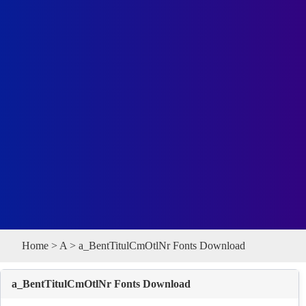
Home
>
A
> a_BentTitulCmOtlNr Fonts Download
a_BentTitulCmOtlNr Fonts Download