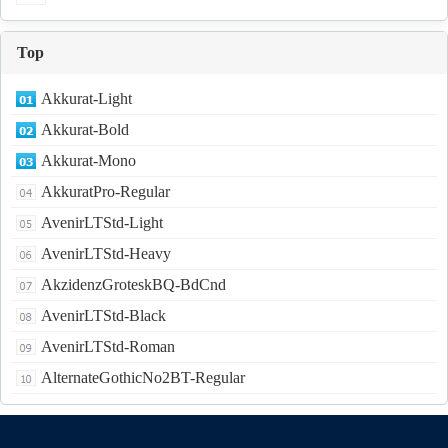
Top
Akkurat-Light
Akkurat-Bold
Akkurat-Mono
AkkuratPro-Regular
AvenirLTStd-Light
AvenirLTStd-Heavy
AkzidenzGroteskBQ-BdCnd
AvenirLTStd-Black
AvenirLTStd-Roman
AlternateGothicNo2BT-Regular