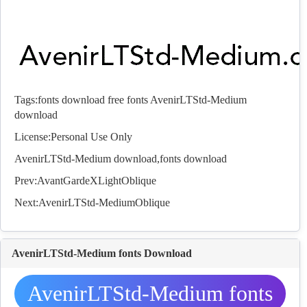
Tags:
fonts download
free fonts
AvenirLTStd-Medium
download
License:Personal Use Only
AvenirLTStd-Medium download,
fonts
download
Prev:
AvantGardeXLightOblique
Next:
AvenirLTStd-MediumOblique
AvenirLTStd-Medium fonts Download
AvenirLTStd-Medium fonts