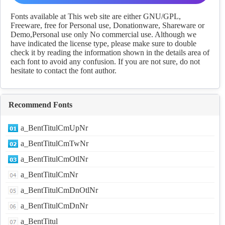
Download
Fonts available at This web site are either GNU/GPL,
Freeware, free for Personal use, Donationware, Shareware or
Demo,Personal use only No commercial use. Although we
have indicated the license type, please make sure to double
check it by reading the information shown in the details area of
each font to avoid any confusion. If you are not sure, do not
hesitate to contact the font author.
Recommend Fonts
a_BentTitulCmUpNr
a_BentTitulCmTwNr
a_BentTitulCmOtlNr
a_BentTitulCmNr
a_BentTitulCmDnOtlNr
a_BentTitulCmDnNr
a_BentTitul