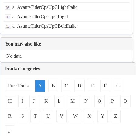
a_AvanteTitlerCpsUpCLightItalic
a_AvanteTitlerCpsUpCLight
a_AvanteTitlerCpsUpCBoldItalic
You may also like
No data
Fonts Categories
Free Fonts
A
B
C
D
E
F
G
H
I
J
K
L
M
N
O
P
Q
R
S
T
U
V
W
X
Y
Z
#