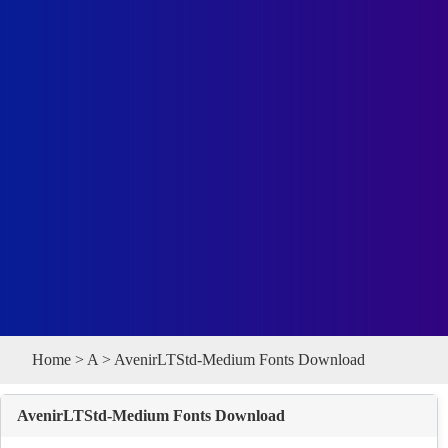
Home
>
A
> AvenirLTStd-Medium Fonts Download
AvenirLTStd-Medium Fonts Download