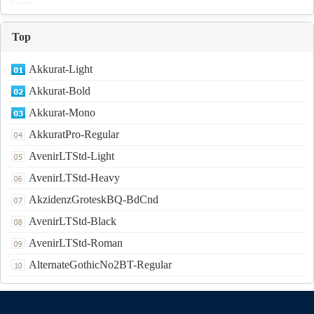
Top
Akkurat-Light
Akkurat-Bold
Akkurat-Mono
AkkuratPro-Regular
AvenirLTStd-Light
AvenirLTStd-Heavy
AkzidenzGroteskBQ-BdCnd
AvenirLTStd-Black
AvenirLTStd-Roman
AlternateGothicNo2BT-Regular