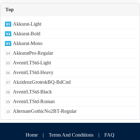
Top
Akkurat-Light
Akkurat-Bold
Akkurat-Mono
AkkuratPro-Regular
AvenirLTStd-Light
AvenirLTStd-Heavy
AkzidenzGroteskBQ-BdCnd
AvenirLTStd-Black
AvenirLTStd-Roman
AlternateGothicNo2BT-Regular
Home
|
Terms And Conditions
|
FAQ