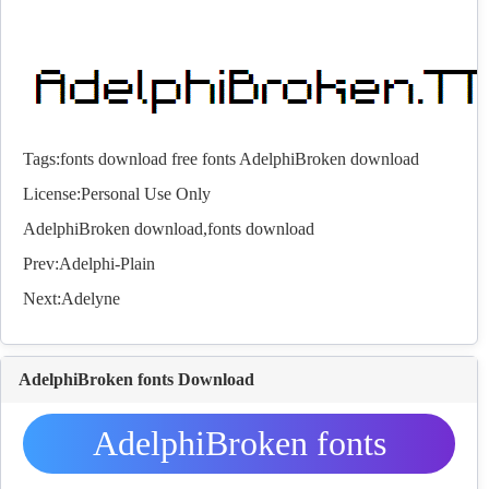
Tags:
fonts download
free fonts
AdelphiBroken download
License:Personal Use Only
AdelphiBroken download,
fonts
download
Prev:
Adelphi-Plain
Next:
Adelyne
AdelphiBroken fonts Download
AdelphiBroken fonts