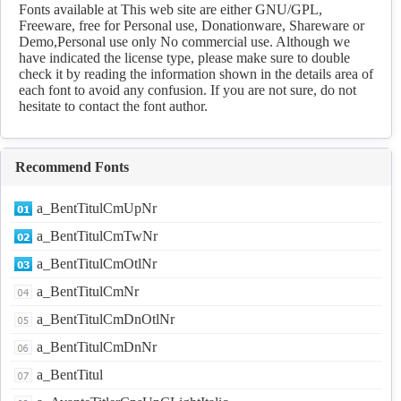
Download
Fonts available at This web site are either GNU/GPL,
Freeware, free for Personal use, Donationware, Shareware or
Demo,Personal use only No commercial use. Although we
have indicated the license type, please make sure to double
check it by reading the information shown in the details area of
each font to avoid any confusion. If you are not sure, do not
hesitate to contact the font author.
Recommend Fonts
a_BentTitulCmUpNr
a_BentTitulCmTwNr
a_BentTitulCmOtlNr
a_BentTitulCmNr
a_BentTitulCmDnOtlNr
a_BentTitulCmDnNr
a_BentTitul