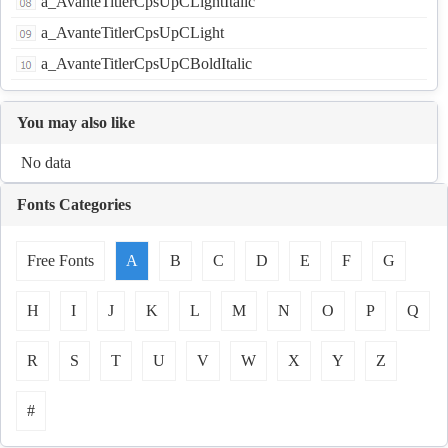
a_AvanteTitlerCpsUpCLightItalic
a_AvanteTitlerCpsUpCLight
a_AvanteTitlerCpsUpCBoldItalic
You may also like
No data
Fonts Categories
Free Fonts
A
B
C
D
E
F
G
H
I
J
K
L
M
N
O
P
Q
R
S
T
U
V
W
X
Y
Z
#