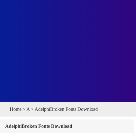
Home
>
A
> AdelphiBroken Fonts Download
AdelphiBroken Fonts Download