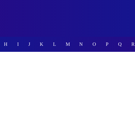
H
I
J
K
L
M
N
O
P
Q
R