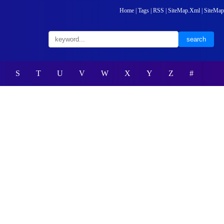
Home
|
Tags
|
RSS
|
SiteMap.Xml
|
SiteMap
S
T
U
V
W
X
Y
Z
#