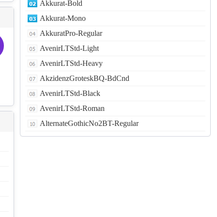
Akkurat-Bold
Akkurat-Mono
AkkuratPro-Regular
AvenirLTStd-Light
AvenirLTStd-Heavy
AkzidenzGroteskBQ-BdCnd
AvenirLTStd-Black
AvenirLTStd-Roman
AlternateGothicNo2BT-Regular