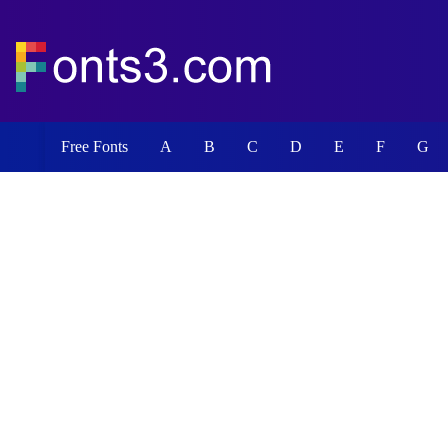
Free Fonts
A
B
C
D
E
F
G