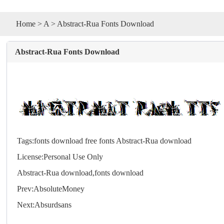
Home
>
A
> Abstract-Rua Fonts Download
Abstract-Rua Fonts Download
Tags:
fonts download
free fonts
Abstract-Rua download
License:Personal Use Only
Abstract-Rua download,
fonts
download
Prev:
AbsoluteMoney
Next:
Absurdsans