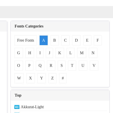
Fonts Categories
Free Fonts
A
B
C
D
E
F
G
H
I
J
K
L
M
N
O
P
Q
R
S
T
U
V
W
X
Y
Z
#
Top
Akkurat-Light