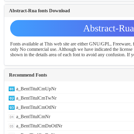
Abstract-Rua fonts Download
Abstract-Ru
Fonts available at This web site are either GNU/GPL, Freeware,
only No commercial use. Although we have indicated the license t
shown in the details area of each font to avoid any confusion. If yo
Recommend Fonts
a_BentTitulCmUpNr
a_BentTitulCmTwNr
a_BentTitulCmOtlNr
a_BentTitulCmNr
a_BentTitulCmDnOtlNr