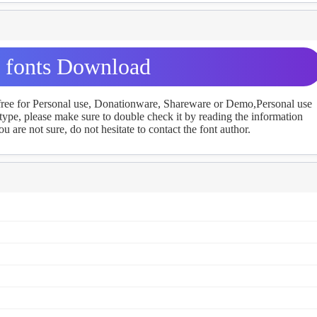
a fonts Download
 free for Personal use, Donationware, Shareware or Demo,Personal use
ype, please make sure to double check it by reading the information
u are not sure, do not hesitate to contact the font author.