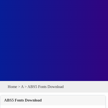
Home
>
A
> ABS5 Fonts Download
ABS5 Fonts Download