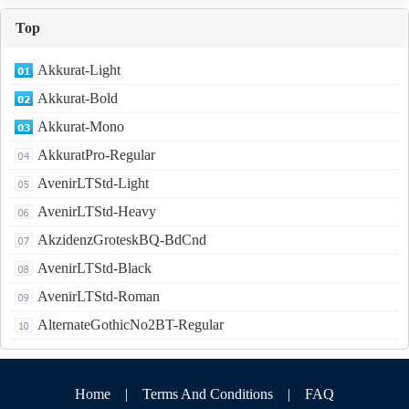
Top
Akkurat-Light
Akkurat-Bold
Akkurat-Mono
AkkuratPro-Regular
AvenirLTStd-Light
AvenirLTStd-Heavy
AkzidenzGroteskBQ-BdCnd
AvenirLTStd-Black
AvenirLTStd-Roman
AlternateGothicNo2BT-Regular
Home
|
Terms And Conditions
|
FAQ