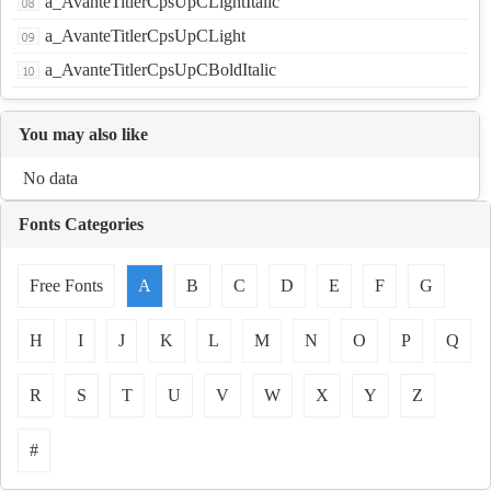
a_AvanteTitlerCpsUpCLightItalic
a_AvanteTitlerCpsUpCLight
a_AvanteTitlerCpsUpCBoldItalic
You may also like
No data
Fonts Categories
Free Fonts
A
B
C
D
E
F
G
H
I
J
K
L
M
N
O
P
Q
R
S
T
U
V
W
X
Y
Z
#