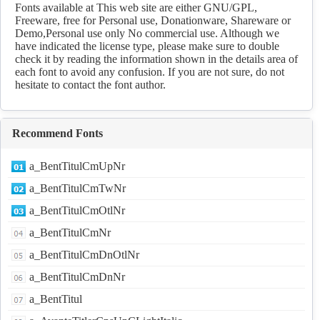
Fonts available at This web site are either GNU/GPL,
Freeware, free for Personal use, Donationware, Shareware or
Demo,Personal use only No commercial use. Although we
have indicated the license type, please make sure to double
check it by reading the information shown in the details area of
each font to avoid any confusion. If you are not sure, do not
hesitate to contact the font author.
Recommend Fonts
a_BentTitulCmUpNr
a_BentTitulCmTwNr
a_BentTitulCmOtlNr
a_BentTitulCmNr
a_BentTitulCmDnOtlNr
a_BentTitulCmDnNr
a_BentTitul