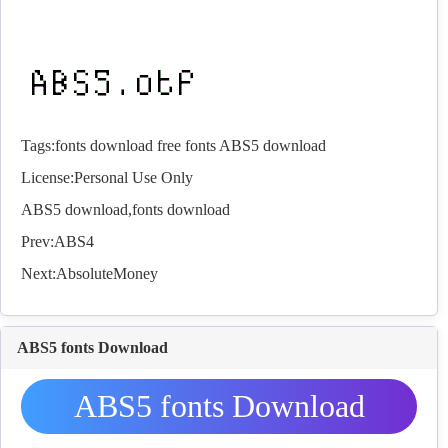
Tags:
fonts download
free fonts
ABS5 download
License:Personal Use Only
ABS5 download,
fonts
download
Prev:
ABS4
Next:
AbsoluteMoney
ABS5 fonts Download
ABS5 fonts Download