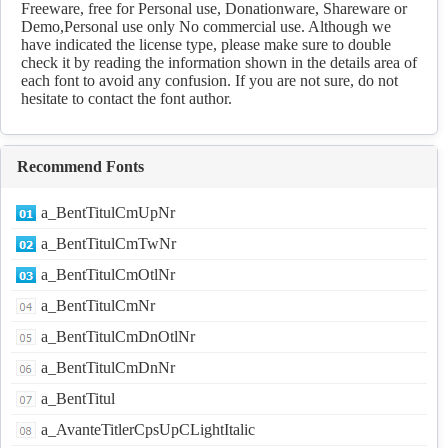
Freeware, free for Personal use, Donationware, Shareware or
Demo,Personal use only No commercial use. Although we
have indicated the license type, please make sure to double
check it by reading the information shown in the details area of
each font to avoid any confusion. If you are not sure, do not
hesitate to contact the font author.
Recommend Fonts
a_BentTitulCmUpNr
a_BentTitulCmTwNr
a_BentTitulCmOtlNr
a_BentTitulCmNr
a_BentTitulCmDnOtlNr
a_BentTitulCmDnNr
a_BentTitul
a_AvanteTitlerCpsUpCLightItalic