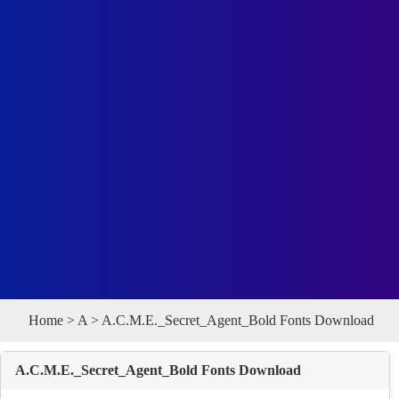
Home
>
A
> A.C.M.E._Secret_Agent_Bold Fonts Download
A.C.M.E._Secret_Agent_Bold Fonts Download