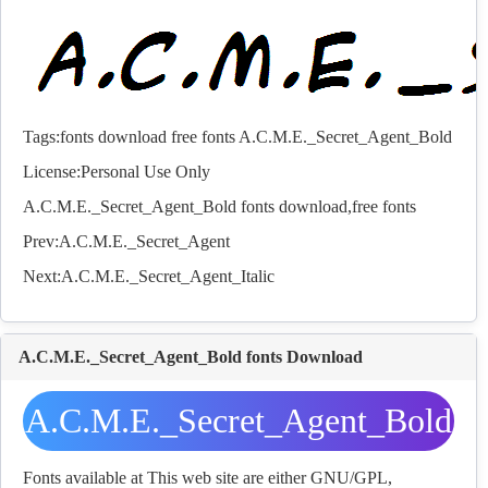
Tags:
fonts download
free fonts A.C.M.E._Secret_Agent_Bold
License:Personal Use Only
A.C.M.E._Secret_Agent_Bold
fonts
download,free
fonts
Prev:
A.C.M.E._Secret_Agent
Next:
A.C.M.E._Secret_Agent_Italic
A.C.M.E._Secret_Agent_Bold fonts Download
A.C.M.E._Secret_Agent_Bold
fonts Download
Fonts available at This web site are either GNU/GPL,