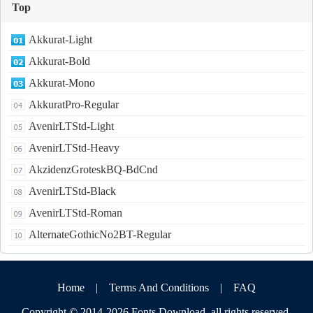
Top
Akkurat-Light
Akkurat-Bold
Akkurat-Mono
AkkuratPro-Regular
AvenirLTStd-Light
AvenirLTStd-Heavy
AkzidenzGroteskBQ-BdCnd
AvenirLTStd-Black
AvenirLTStd-Roman
AlternateGothicNo2BT-Regular
Home
|
Terms And Conditions
|
FAQ
Copyright © 2014-2026
Fonts Download
,all rights reserved.