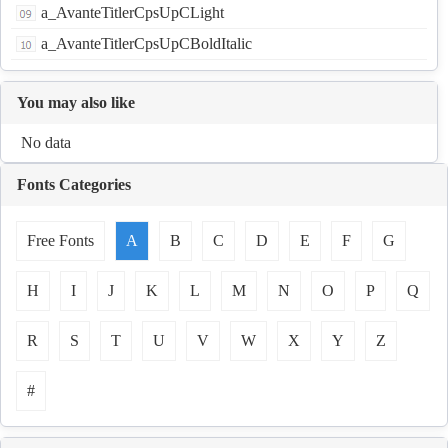
a_AvanteTitlerCpsUpCLight
a_AvanteTitlerCpsUpCBoldItalic
You may also like
No data
Fonts Categories
Free Fonts
A
B
C
D
E
F
G
H
I
J
K
L
M
N
O
P
Q
R
S
T
U
V
W
X
Y
Z
#