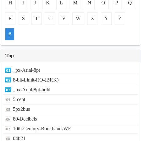
H
I
J
K
L
M
N
O
P
Q
R
S
T
U
V
W
X
Y
Z
#
Top
_px-Arial-8pt
8-bit-Limit-RO-(BRK)
_px-Arial-8pt-bold
5-cent
5px2bus
80-Decibels
10th-Century-Bookhand-WF
04b21