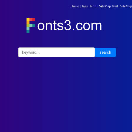
Home
|
Tags
|
RSS
|
SiteMap.Xml
|
SiteMap