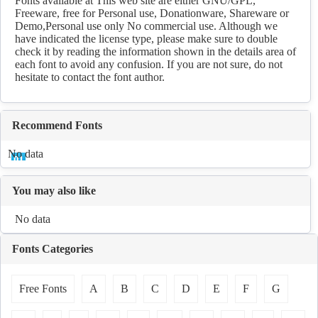
Fonts available at This web site are either GNU/GPL,
Freeware, free for Personal use, Donationware, Shareware or
Demo,Personal use only No commercial use. Although we
have indicated the license type, please make sure to double
check it by reading the information shown in the details area of
each font to avoid any confusion. If you are not sure, do not
hesitate to contact the font author.
Recommend Fonts
No data
You may also like
No data
Fonts Categories
Free Fonts
A
B
C
D
E
F
G