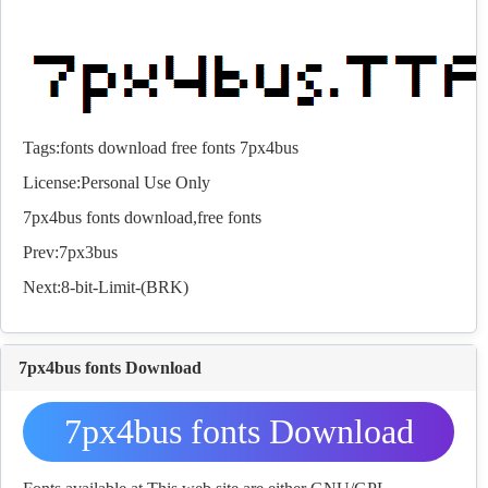
Tags:
fonts
download
free
fonts
7px4bus
License:Personal Use Only
7px4bus
fonts
download,free
fonts
Prev:
7px3bus
Next:
8-bit-Limit-(BRK)
7px4bus fonts Download
7px4bus fonts Download