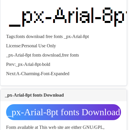
Tags:
fonts
download
free
fonts
_px-Arial-8pt
License:Personal Use Only
_px-Arial-8pt
fonts
download,free
fonts
Prev:
_px-Arial-8pt-bold
Next:
A-Charming-Font-Expanded
_px-Arial-8pt fonts Download
_px-Arial-8pt fonts Download
Fonts available at This web site are either GNU/GPL,