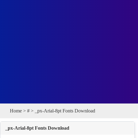
Home
>
#
> _px-Arial-8pt Fonts Download
_px-Arial-8pt Fonts Download