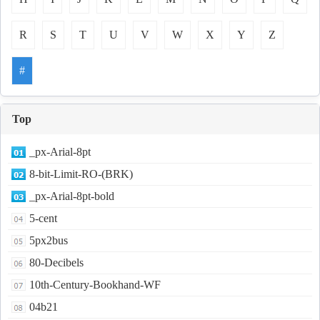
R
S
T
U
V
W
X
Y
Z
#
Top
_px-Arial-8pt
8-bit-Limit-RO-(BRK)
_px-Arial-8pt-bold
5-cent
5px2bus
80-Decibels
10th-Century-Bookhand-WF
04b21