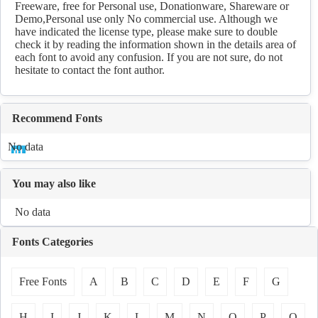
Freeware, free for Personal use, Donationware, Shareware or
Demo,Personal use only No commercial use. Although we
have indicated the license type, please make sure to double
check it by reading the information shown in the details area of
each font to avoid any confusion. If you are not sure, do not
hesitate to contact the font author.
Recommend Fonts
No data
You may also like
No data
Fonts Categories
Free Fonts
A
B
C
D
E
F
G
H
I
J
K
L
M
N
O
P
Q