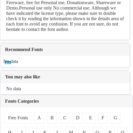
Freeware, free for Personal use, Donationware, Shareware or
Demo,Personal use only No commercial use. Although we
have indicated the license type, please make sure to double
check it by reading the information shown in the details area of
each font to avoid any confusion. If you are not sure, do not
hesitate to contact the font author.
Recommend Fonts
No data
You may also like
No data
Fonts Categories
Free Fonts
A
B
C
D
E
F
G
H
I
J
K
L
M
N
O
P
Q