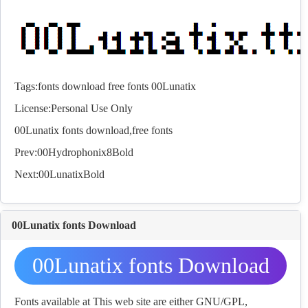
Tags:
fonts
download
free
fonts
00Lunatix
License:Personal Use Only
00Lunatix
fonts
download,free
fonts
Prev:
00Hydrophonix8Bold
Next:
00LunatixBold
00Lunatix fonts Download
00Lunatix fonts Download
Fonts available at This web site are either GNU/GPL,