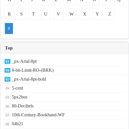
R
S
T
U
V
W
X
Y
Z
#
Top
_px-Arial-8pt
8-bit-Limit-RO-(BRK)
_px-Arial-8pt-bold
5-cent
5px2bus
80-Decibels
10th-Century-Bookhand-WF
04b21