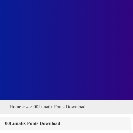
Home
>
#
> 00Lunatix Fonts Download
00Lunatix Fonts Download